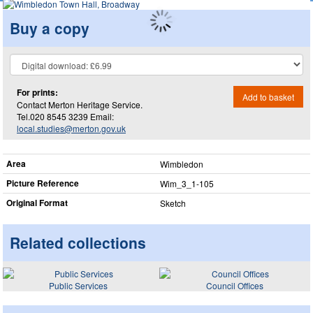
Buy a copy
For prints:
Add to basket
Contact Merton Heritage Service.
Tel.020 8545 3239 Email:
local.studies@merton.gov.uk
Area
Wimbledon
Picture Reference
Wim_​3_​1-105
Original Format
Sketch
Related collections
Public Services
Council Offices