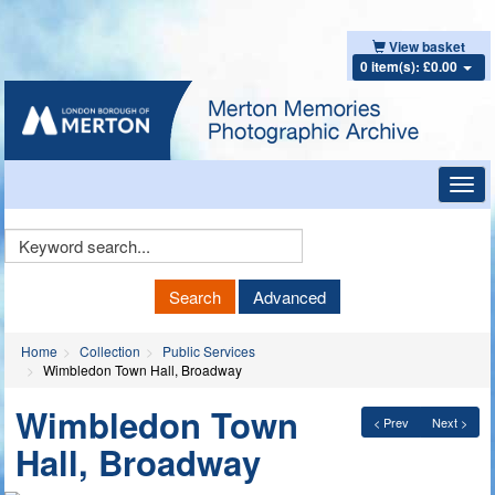
View basket
0 item(s): £0.00
Toggl
navig
Keyword
Search
Search
Advanced
Home
Collection
Public Services
Wimbledon Town Hall, Broadway
Wimbledon Town
< Prev
Next >
Hall, Broadway