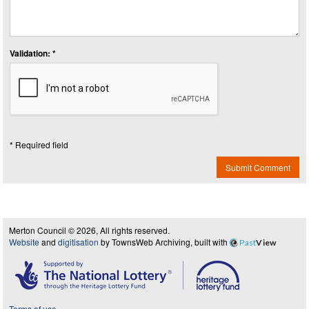
Validation: *
* Required field
Submit Comment
Merton Council © 2026, All rights reserved.
Website
and
digitisation
by TownsWeb Archiving, built with
Past
View
Terms of use