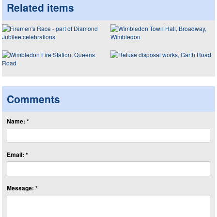
Related items
Comments
Name: *
Email: *
Message: *