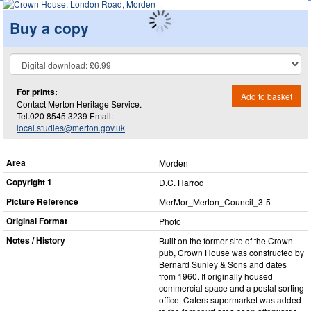
Buy a copy
For prints:
Add to basket
Contact Merton Heritage Service.
Tel.020 8545 3239 Email:
local.studies@merton.gov.uk
Area
Morden
Copyright 1
D.C. Harrod
Picture Reference
MerMor_​Merton_​Council_​3-5
Original Format
Photo
Notes / History
Built on the former site of the Crown
pub, Crown House was constructed by
Bernard Sunley & Sons and dates
from 1960. It originally housed
commercial space and a postal sorting
office. Caters supermarket was added