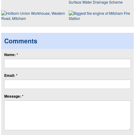
Comments
Name: *
Email: *
Message: *