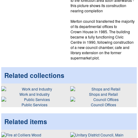
to the forecourt area soon afterwards -
this picture shows its construction
nearing completion
Merton council transferred the majority
of its departmental offices to
Crown House in 1985. The building
became a fully functioning Civic
Centre in 1990, following construction
of a new council chamber, cafe and
library extension on the former
supermarket plot.
Related collections
Work and Industry
Shops and Retail
Public Services
Council Offices
Related items