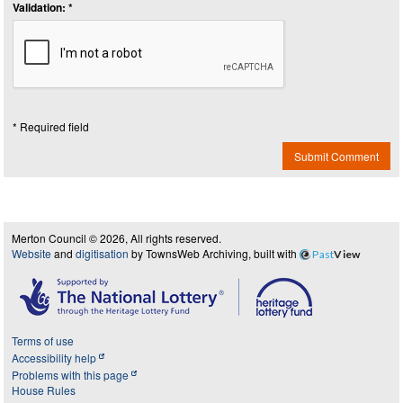
Validation: *
* Required field
Submit Comment
Merton Council © 2026, All rights reserved.
Website
and
digitisation
by TownsWeb Archiving, built with
Past
View
Terms of use
Accessibility help
Problems with this page
House Rules