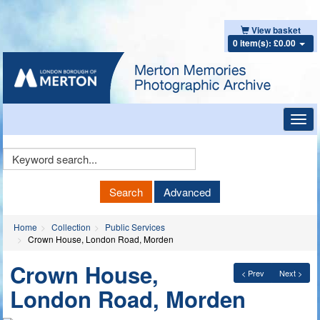
View basket
0 item(s): £0.00
Toggl
navig
Keyword
Search
Search
Advanced
Home
Collection
Public Services
Crown House, London Road, Morden
Crown House,
< Prev
Next >
London Road, Morden