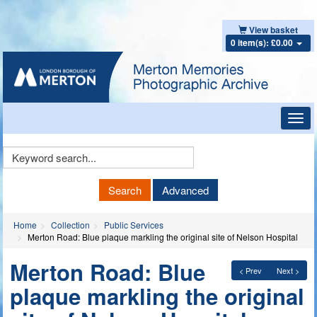
View basket
0 item(s): £0.00
Toggl
navig
Keyword
Search
Search
Advanced
Home
Collection
Public Services
Merton Road: Blue plaque markling the original site of Nelson Hospital
Merton Road: Blue
< Prev
Next >
plaque markling the original