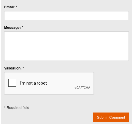
Email: *
Message: *
Validation: *
* Required field
Submit Comment