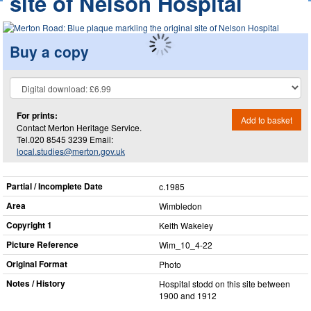
site of Nelson Hospital
Buy a copy
For prints:
Add to basket
Contact Merton Heritage Service.
Tel.020 8545 3239 Email:
local.studies@merton.gov.uk
Partial / Incomplete Date
c.1985
Area
Wimbledon
Copyright 1
Keith Wakeley
Picture Reference
Wim_​10_​4-22
Original Format
Photo
Notes / History
Hospital stodd on this site between
1900 and 1912