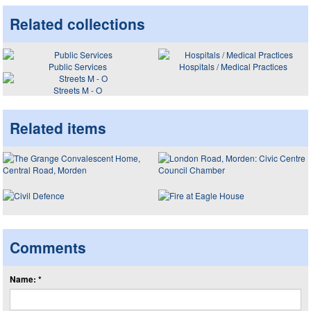
Related collections
Public Services
Hospitals / Medical Practices
Streets M - O
Related items
Comments
Name: *