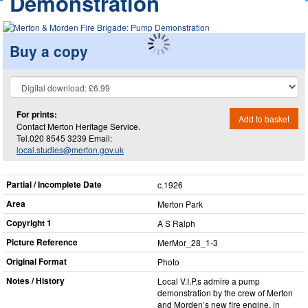
Demonstration
Buy a copy
For prints:
Add to basket
Contact Merton Heritage Service.
Tel.020 8545 3239 Email:
local.studies@merton.gov.uk
Partial / Incomplete Date
c.1926
Area
Merton Park
Copyright 1
A S Ralph
Picture Reference
MerMor_​28_​1-3
Original Format
Photo
Notes / History
Local V.I.P.s admire a pump
demonstration by the crew of Merton
and Morden’s new fire engine, in