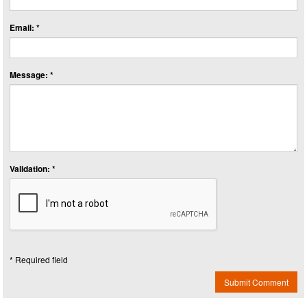
Email: *
Message: *
Validation: *
* Required field
Submit Comment