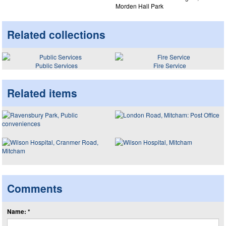
Morden Hall Park
Related collections
Public Services
Fire Service
Related items
Comments
Name: *