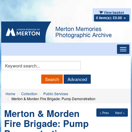
View basket
0 item(s): £0.00
Toggl
navig
Keyword
Search
Search
Advanced
Home
Collection
Public Services
Merton & Morden Fire Brigade: Pump Demonstration
Merton & Morden
< Prev
Next >
Fire Brigade: Pump