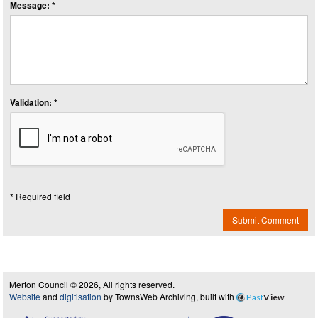
Message: *
Validation: *
* Required field
Submit Comment
Merton Council © 2026, All rights reserved.
Website
and
digitisation
by TownsWeb Archiving, built with
Past
View