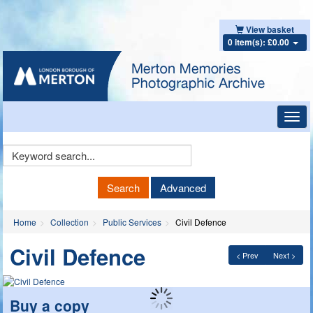
View basket
0 item(s): £0.00
Toggl
navig
Keyword
Search
Search
Advanced
Home
Collection
Public Services
Civil Defence
Civil Defence
< Prev
Next >
Buy a copy