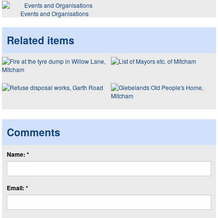
Events and Organisations
Related items
Comments
Name: *
Email: *