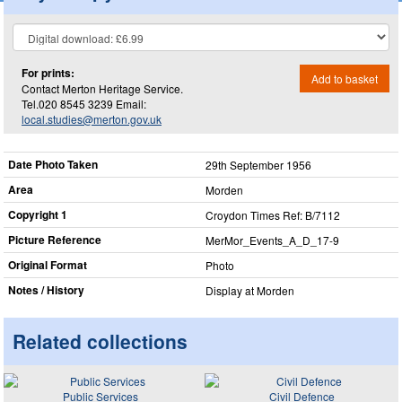
For prints:
Add to basket
Contact Merton Heritage Service.
Tel.020 8545 3239 Email:
local.studies@merton.gov.uk
Date Photo Taken
29th September 1956
Area
Morden
Copyright 1
Croydon Times Ref: B/7112
Picture Reference
MerMor_​Events_​A_​D_​17-9
Original Format
Photo
Notes / History
Display at Morden
Related collections
Public Services
Civil Defence