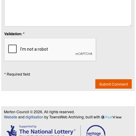
Validation: *
* Required field
Submit Comment
Merton Council © 2026, All rights reserved.
Website
and
digitisation
by TownsWeb Archiving, built with
Past
View