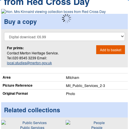
from Red Cross Day
Buy a copy
For prints:
Add to basket
Contact Merton Heritage Service.
Tel.020 8545 3239 Email:
local.studies@merton.gov.uk
Area
Mitcham
Picture Reference
Mit_​Public_​Services_​2-3
Original Format
Photo
Related collections
Public Services
People