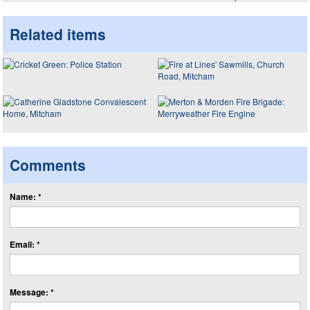
Related items
Comments
Name: *
Email: *
Message: *