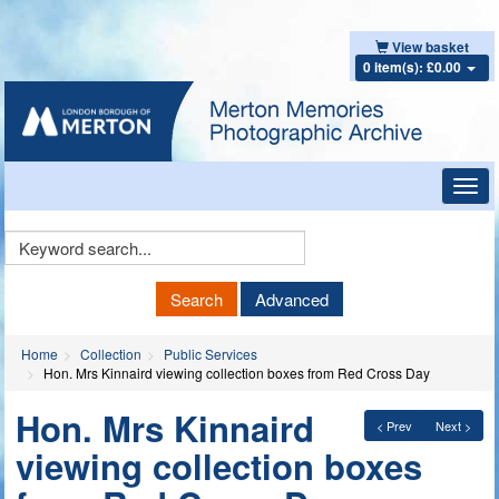
View basket
0 item(s): £0.00
Toggl
navig
Keyword
Search
Search
Advanced
Home
Collection
Public Services
Hon. Mrs Kinnaird viewing collection boxes from Red Cross Day
Hon. Mrs Kinnaird
< Prev
Next >
viewing collection boxes