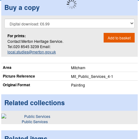
Buy a copy
For prints:
Add to basket
Contact Merton Heritage Service.
Tel.020 8545 3239 Email:
local.studies@merton.gov.uk
Area
Mitcham
Picture Reference
Mit_​Public_​Services_​4-1
Original Format
Painting
Related collections
Public Services
Related items