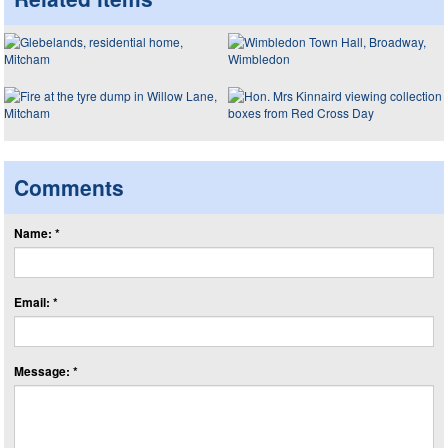
Comments
Name: *
Email: *
Message: *