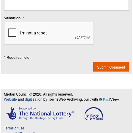
Validation: *
* Required field
Submit Comment
Merton Council © 2026, All rights reserved.
Website
and
digitisation
by TownsWeb Archiving, built with
Past
View
Terms of use