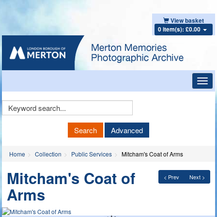
View basket
0 item(s): £0.00
Toggl
navig
Keyword
Search
Search
Advanced
Home
Collection
Public Services
Mitcham's Coat of Arms
Mitcham's Coat of
< Prev
Next >
Arms