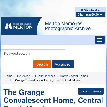
View basket
0 item(s): £0.00
Toggl
navig
Keyword
Search
Search
Advanced
Home
Collection
Public Services
Convalescent Homes
The Grange Convalescent Home, Central Road, Morden
The Grange
< Prev
Next >
Convalescent Home, Central