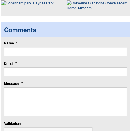
Comments
Name: *
Email: *
Message: *
Validation: *