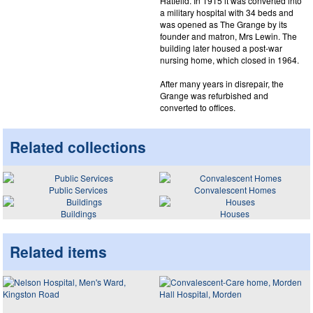
Hatfeild. In 1915 it was converted into
a military hospital with 34 beds and
was opened as The Grange by its
founder and matron, Mrs Lewin. The
building later housed a post-war
nursing home, which closed in 1964.
After many years in disrepair, the
Grange was refurbished and
converted to offices.
Related collections
Public Services
Convalescent Homes
Buildings
Houses
Related items