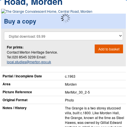
Road, Morden
Buy a copy
For prints:
Add to basket
Contact Merton Heritage Service.
Tel.020 8545 3239 Email:
local.studies@merton.gov.uk
Partial / Incomplete Date
c.1963
Area
Morden
Picture Reference
MerMor_​30_​2-5
Original Format
Photo
Notes / History
The Grange is a two storey stuccoed
villa, built c.1800. Like Morden Hall,
the Grange, known at the time as Steel
Hawes, was owned by Gilliat Edward