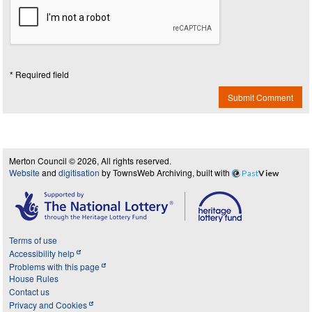
* Required field
Submit Comment
Merton Council © 2026, All rights reserved.
Website
and
digitisation
by TownsWeb Archiving, built with
Past
View
Terms of use
Accessibility help
Problems with this page
House Rules
Contact us
Privacy and Cookies