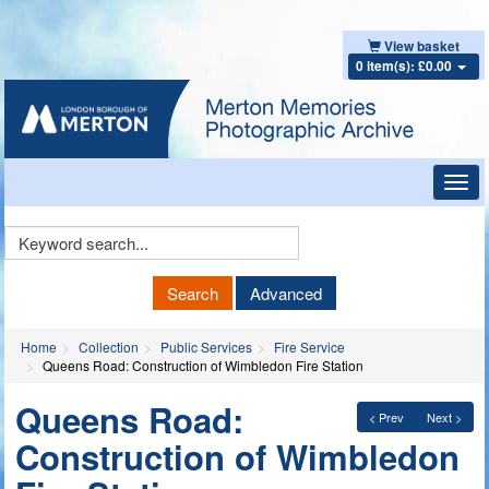
View basket
0 item(s): £0.00
Toggl
navig
Keyword
Search
Search
Advanced
Home
Collection
Public Services
Fire Service
Queens Road: Construction of Wimbledon Fire Station
Queens Road:
< Prev
Next >
Construction of Wimbledon