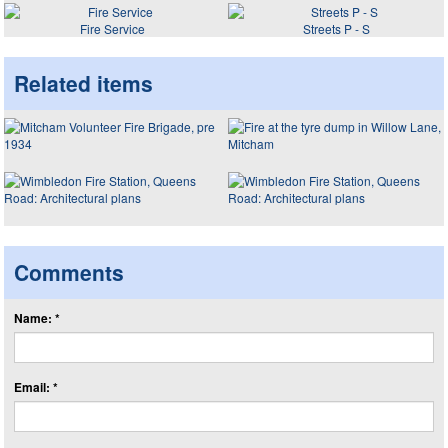
Fire Service
Streets P - S
Related items
Comments
Name: *
Email: *