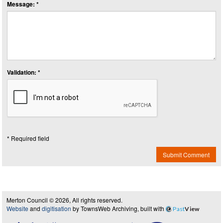
Message: *
Validation: *
* Required field
Submit Comment
Merton Council © 2026, All rights reserved.
Website
and
digitisation
by TownsWeb Archiving, built with
Past
View