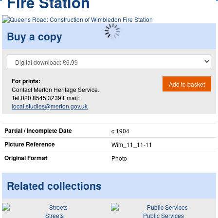
Fire Station
Buy a copy
For prints:
Add to basket
Contact Merton Heritage Service.
Tel.020 8545 3239 Email:
local.studies@merton.gov.uk
Partial / Incomplete Date
c.1904
Picture Reference
Wim_​11_​11-11
Original Format
Photo
Related collections
Streets
Public Services