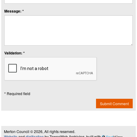
Message: *
Validation: *
* Required field
Submit Comment
Merton Council © 2026, All rights reserved.
Website
and
digitisation
by TownsWeb Archiving, built with
Past
View