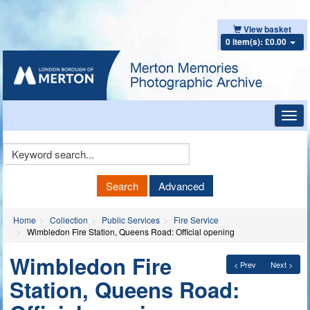
View basket
0 item(s): £0.00
Toggl
navig
Keyword
Search
Search
Advanced
Home
Collection
Public Services
Fire Service
Wimbledon Fire Station, Queens Road: Official opening
Wimbledon Fire
< Prev
Next >
Station, Queens Road: