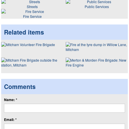
Streets
Public Services
Fire Service
Related items
Comments
Name: *
Email: *