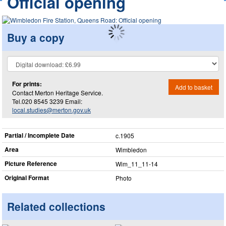
Official opening
Buy a copy
For prints:
Add to basket
Contact Merton Heritage Service.
Tel.020 8545 3239 Email:
local.studies@merton.gov.uk
Partial / Incomplete Date
c.1905
Area
Wimbledon
Picture Reference
Wim_​11_​11-14
Original Format
Photo
Related collections