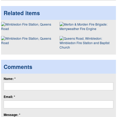
Related items
Comments
Name: *
Email: *
Message: *