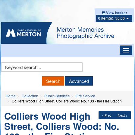
View basket
0 item(s): £0.00
Toggl
navig
Keyword
Search
Search
Advanced
Home
Collection
Public Services
Fire Service
Colliers Wood High Street, Colliers Wood: No. 133 - the Fire Station
Colliers Wood High
< Prev
Next >
Street, Colliers Wood: No.