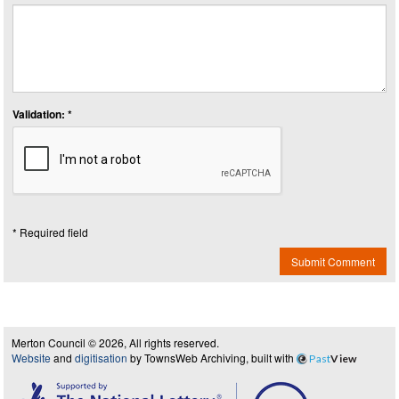
Validation: *
* Required field
Submit Comment
Merton Council © 2026, All rights reserved.
Website
and
digitisation
by TownsWeb Archiving, built with
Past
View