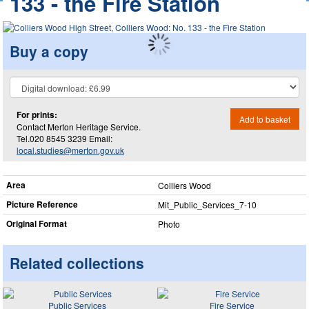
133 - the Fire Station
Buy a copy
For prints:
Add to basket
Contact Merton Heritage Service.
Tel.020 8545 3239 Email:
local.studies@merton.gov.uk
Area
Colliers Wood
Picture Reference
Mit_​Public_​Services_​7-10
Original Format
Photo
Related collections
Public Services
Fire Service