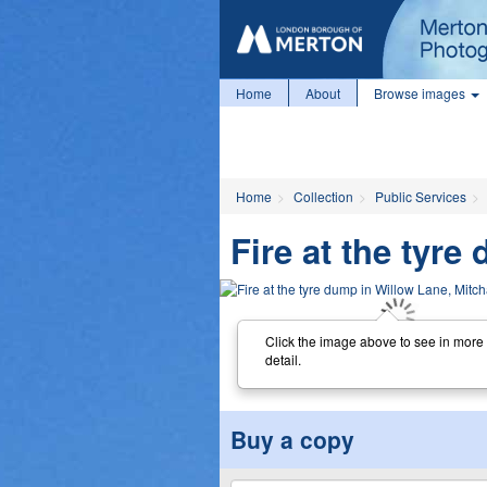
Home
About
Browse images
Home
Collection
Public Services
Fire at the tyr
Click the image above to see in more
detail.
Buy a copy