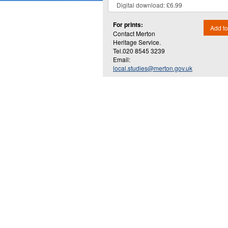
For prints:
Add to
Contact Merton
Heritage Service.
Tel.020 8545 3239
Email:
local.studies@merton.gov.uk