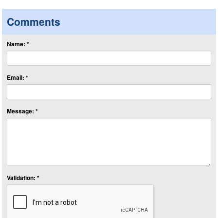
Comments
Name: *
Email: *
Message: *
Validation: *