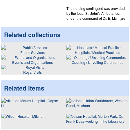
The nursing contingent was provided
by the local St. John's Ambulance,
under the command of Dr. E. Mcintyre.
Related collections
Public Services
Hospitals / Medical Practices
Events and Organisations
Opening / Unveiling Ceremonies
Royal Visits
Related items