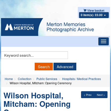
View basket
0 item(s): £0.00
Toggl
navig
Keyword
Search
Search
Advanced
Home
Collection
Public Services
Hospitals / Medical Practices
Wilson Hospital, Mitcham: Opening Ceremony
Wilson Hospital,
< Prev
Next >
Mitcham: Opening