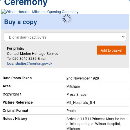
Ceremony
Buy a copy
For prints:
Add to basket
Contact Merton Heritage Service.
Tel.020 8545 3239 Email:
local.studies@merton.gov.uk
Date Photo Taken
2nd November 1928
Area
Mitcham
Copyright 1
Press Snaps
Picture Reference
Mit_​Hospitals_​5-4
Original Format
Photo
Notes / History
Arrival of H.R.H Princess Mary for the
official opening of Wilson Hospital,
Mitcham.