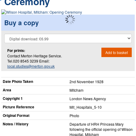
Ceremony
Buy a copy
For prints:
Add to basket
Contact Merton Heritage Service.
Tel.020 8545 3239 Email:
local.studies@merton.gov.uk
Date Photo Taken
2nd November 1928
Area
Mitcham
Copyright 1
London News Agency
Picture Reference
Mit_​Hospitals_​5-10
Original Format
Photo
Notes / History
Departure of HRH Princess Mary
following the official opening of Wilson
Hospital, Mitcham