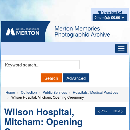
View basket
0 item(s): £0.00
Toggl
navig
Keyword
Search
Search
Advanced
Home
Collection
Public Services
Hospitals / Medical Practices
Wilson Hospital, Mitcham: Opening Ceremony
Wilson Hospital,
< Prev
Next >
Mitcham: Opening