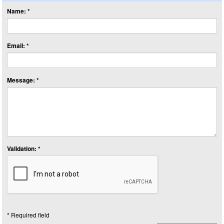
Name: *
Email: *
Message: *
Validation: *
* Required field