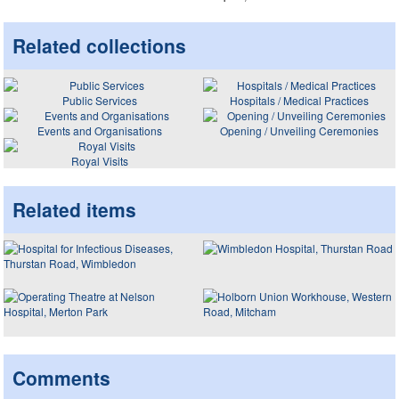
Related collections
Public Services
Hospitals / Medical Practices
Events and Organisations
Opening / Unveiling Ceremonies
Royal Visits
Related items
Comments