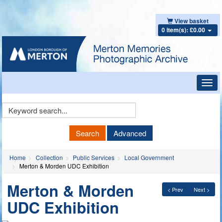
View basket
0 item(s): £0.00
Toggl
navig
Keyword
Search
Search
Advanced
Home
Collection
Public Services
Local Government
Merton & Morden UDC Exhibition
Merton & Morden
< Prev
Next >
UDC Exhibition