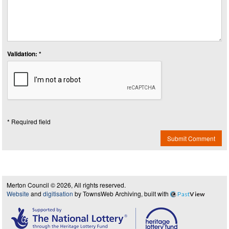
Validation: *
* Required field
Submit Comment
Merton Council © 2026, All rights reserved.
Website
and
digitisation
by TownsWeb Archiving, built with
Past
View