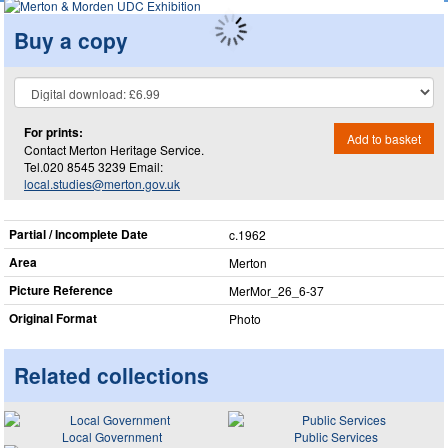
Buy a copy
For prints:
Add to basket
Contact Merton Heritage Service.
Tel.020 8545 3239 Email:
local.studies@merton.gov.uk
Partial / Incomplete Date
c.1962
Area
Merton
Picture Reference
MerMor_​26_​6-37
Original Format
Photo
Related collections
Local Government
Public Services