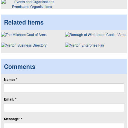
Events and Organisations
Related items
Comments
Name: *
Email: *
Message: *