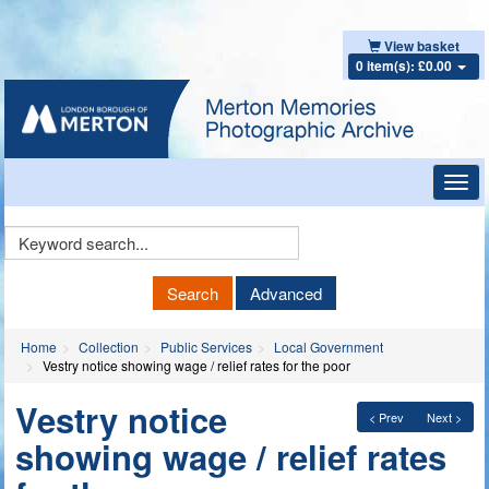
View basket
0 item(s): £0.00
Toggl
navig
Keyword
Search
Search
Advanced
Home
Collection
Public Services
Local Government
Vestry notice showing wage / relief rates for the poor
Vestry notice
< Prev
Next >
showing wage / relief rates