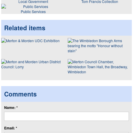
Local Government
Tom Francis Collection
Public Services
Related items
Comments
Name: *
Email: *