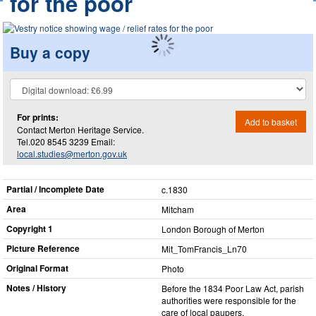
for the poor
Buy a copy
For prints:
Add to basket
Contact Merton Heritage Service.
Tel.020 8545 3239 Email:
local.studies@merton.gov.uk
Partial / Incomplete Date
c.1830
Area
Mitcham
Copyright 1
London Borough of Merton
Picture Reference
Mit_​TomFrancis_​Ln70
Original Format
Photo
Notes / History
Before the 1834 Poor Law Act, parish
authorities were responsible for the
care of local paupers.