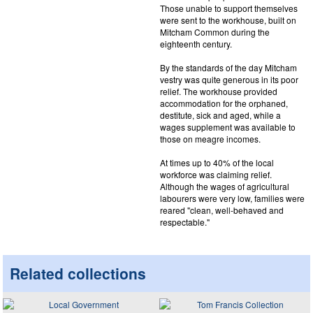
Those unable to support themselves
were sent to the workhouse, built on
Mitcham Common during the
eighteenth century.
By the standards of the day Mitcham
vestry was quite generous in its poor
relief. The workhouse provided
accommodation for the orphaned,
destitute, sick and aged, while a
wages supplement was available to
those on meagre incomes.
At times up to 40% of the local
workforce was claiming relief.
Although the wages of agricultural
labourers were very low, families were
reared "clean, well-behaved and
respectable."
Related collections