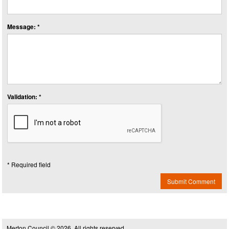
Message: *
Validation: *
* Required field
Submit Comment
Merton Council © 2026, All rights reserved.