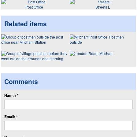
Post Office
Streets L
Related items
Comments
Name: *
Email: *