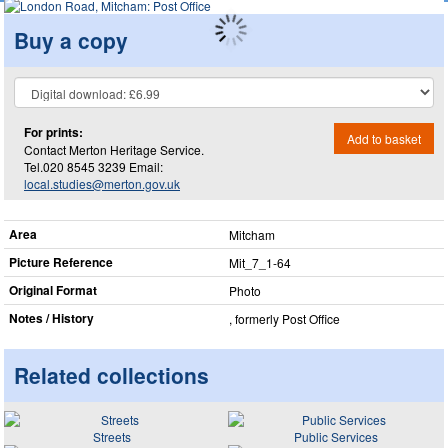
Buy a copy
For prints:
Add to basket
Contact Merton Heritage Service.
Tel.020 8545 3239 Email:
local.studies@merton.gov.uk
Area
Mitcham
Picture Reference
Mit_​7_​1-64
Original Format
Photo
Notes / History
, formerly Post Office
Related collections
Streets
Public Services