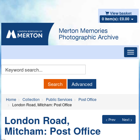
View basket
0 item(s): £0.00
Toggl
navig
Keyword
Search
Search
Advanced
Home
Collection
Public Services
Post Office
London Road, Mitcham: Post Office
London Road,
< Prev
Next >
Mitcham: Post Office