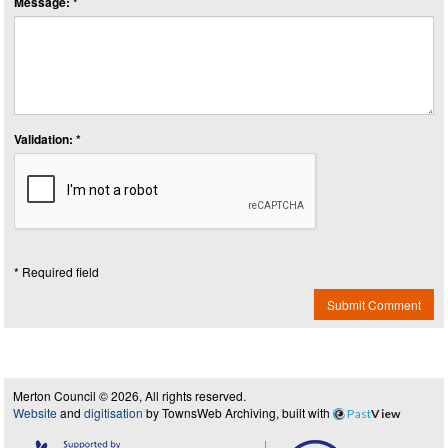
Message: *
Validation: *
* Required field
Submit Comment
Merton Council © 2026, All rights reserved.
Website
and
digitisation
by TownsWeb Archiving, built with
Past
View