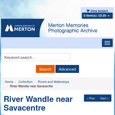
View basket
0 item(s): £0.00
Toggl
navig
Keyword
Search
Search
Advanced
Home
Collection
Rivers and Waterways
River Wandle near Savacentre
River Wandle near
< Prev
Next >
Savacentre