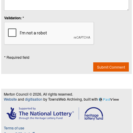
Validation: *
* Required field
Submit Comment
Merton Council © 2026, All rights reserved.
Website
and
digitisation
by TownsWeb Archiving, built with
Past
View
Terms of use