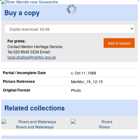
Buy a copy
For prints:
Add to basket
Contact Merton Heritage Service.
Tel.020 8545 3239 Email:
local.studies@merton.gov.uk
Partial / Incomplete Date
c. Oct 11, 1988
Picture Reference
MerMor_​19_​12-15
Original Format
Photo
Related collections
Rivers and Waterways
Rivers