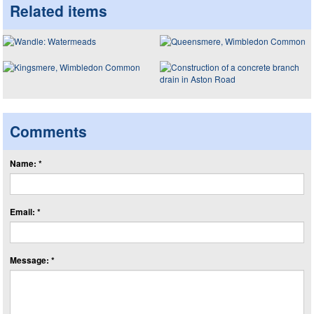
Related items
Comments
Name: *
Email: *
Message: *