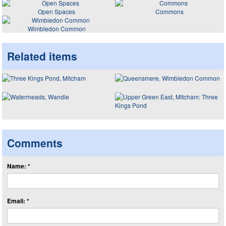
Open Spaces
Commons
Wimbledon Common
Related items
Comments
Name: *
Email: *