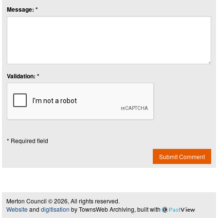
Message: *
Validation: *
* Required field
Submit Comment
Merton Council © 2026, All rights reserved.
Website
and
digitisation
by TownsWeb Archiving, built with
Past
View