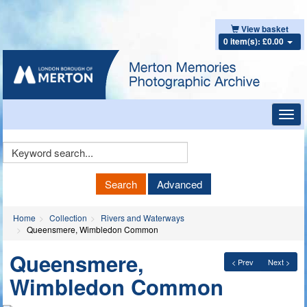
View basket
0 item(s): £0.00
Toggl
navig
Keyword
Search
Search
Advanced
Home
Collection
Rivers and Waterways
Queensmere, Wimbledon Common
Queensmere,
< Prev
Next >
Wimbledon Common