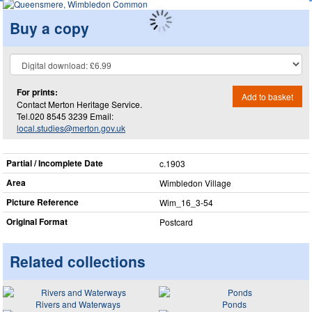
Buy a copy
For prints:
Add to basket
Contact Merton Heritage Service.
Tel.020 8545 3239 Email:
local.studies@merton.gov.uk
Partial / Incomplete Date
c.1903
Area
Wimbledon Village
Picture Reference
Wim_​16_​3-54
Original Format
Postcard
Related collections
Rivers and Waterways
Ponds