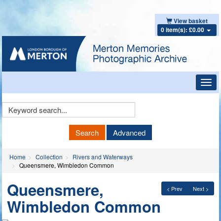
View basket
0 item(s): £0.00
Toggl
navig
Keyword
Search
Search
Advanced
Home
Collection
Rivers and Waterways
Queensmere, Wimbledon Common
Queensmere,
< Prev
Next >
Wimbledon Common