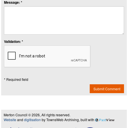
Message: *
Validation: *
* Required field
Submit Comment
Merton Council © 2026, All rights reserved.
Website
and
digitisation
by TownsWeb Archiving, built with
Past
View