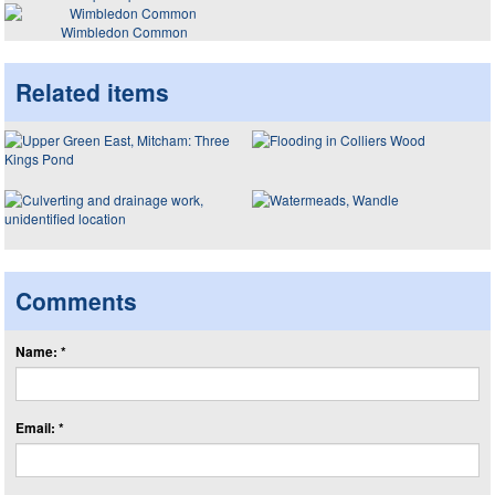
Wimbledon Common
Related items
Comments
Name: *
Email: *