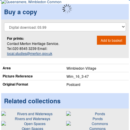
Buy a copy
For prints:
Add to basket
Contact Merton Heritage Service.
Tel.020 8545 3239 Email:
local.studies@merton.gov.uk
Area
Wimbledon Village
Picture Reference
Wim_​16_​3-47
Original Format
Postcard
Related collections
Rivers and Waterways
Ponds
Open Spaces
Commons