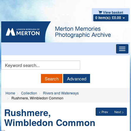
View basket
0 item(s): £0.00
Toggl
navig
Keyword
Search
Search
Advanced
Home
Collection
Rivers and Waterways
Rushmere, Wimbledon Common
Rushmere,
< Prev
Next >
Wimbledon Common