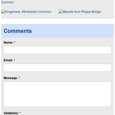
Comments
Name: *
Email: *
Message: *
Validation: *