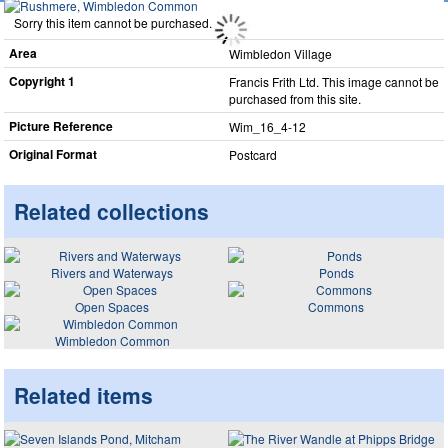
Sorry this item cannot be purchased.
Area
Wimbledon Village
Copyright 1
Francis Frith Ltd. This image cannot be
purchased from this site.
Picture Reference
Wim_​16_​4-12
Original Format
Postcard
Related collections
Rivers and Waterways
Ponds
Open Spaces
Commons
Wimbledon Common
Related items