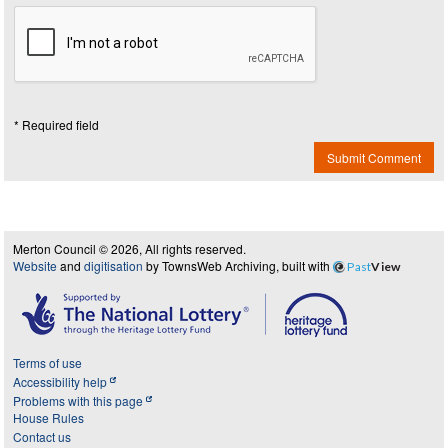
* Required field
Submit Comment
Merton Council © 2026, All rights reserved.
Website
and
digitisation
by TownsWeb Archiving, built with
Past
View
Terms of use
Accessibility help
Problems with this page
House Rules
Contact us