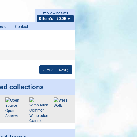
View basket
0 item(s): £0.00
ews
Contact
< Prev
Next >
ed collections
Wells
Open
Wimbledon
Spaces
Common