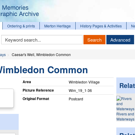
Ordering & prints
Merton Heritage
History Pages & Activities
N
Keyword
Search
Advanced
Search
ways
Caesar's Well, Wimbledon Common
, Wimbledon Common
Area
Wimbledon Village
Relat
Picture Reference
Wim_​19_​1-36
Original Format
Postcard
Rivers and
Waterways