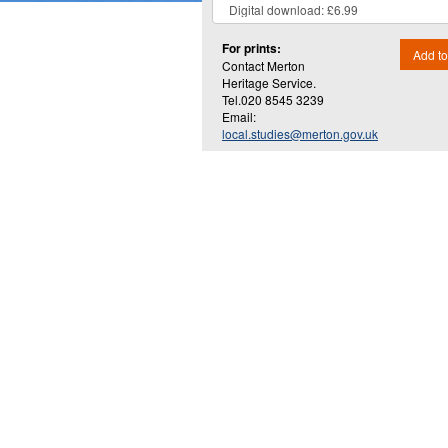
For prints:
Add to
Contact Merton
Heritage Service.
Tel.020 8545 3239
Email:
local.studies@merton.gov.uk