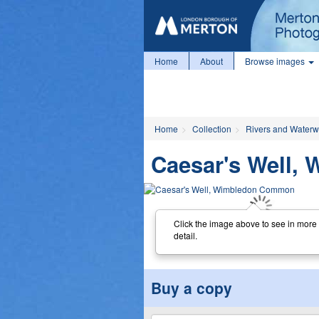
Home
About
Browse images
Home
Collection
Rivers and Water
Caesar's Well
Click the image above to see in more
detail.
Buy a copy