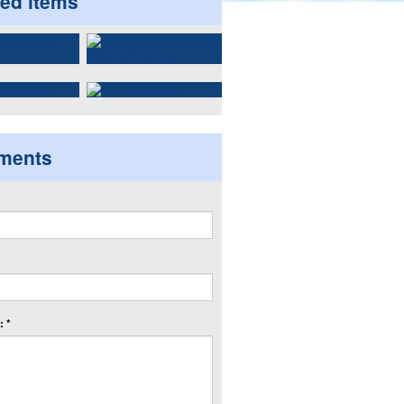
ted items
ments
 *