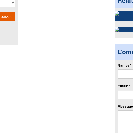
Rela
 basket
Com
Name: *
Email: *
Message: