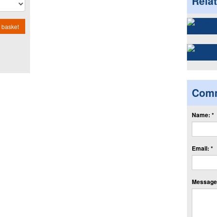
Rela
 basket
Com
Name: *
Email: *
Message: