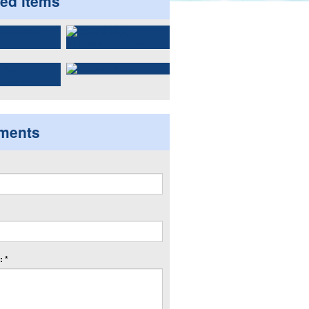
ted items
ments
 *