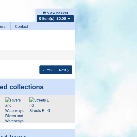
View basket
0 item(s): £0.00
ews
Contact
< Prev
Next >
ed collections
Streets E - G
Rivers and
Waterways