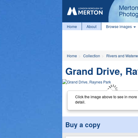
Home
About
Browse images
Home
Collection
Rivers and Water
Grand Drive, R
Click the image above to see in more
detail.
Buy a copy