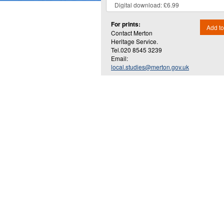
For prints:
Add to
Contact Merton
Heritage Service.
Tel.020 8545 3239
Email:
local.studies@merton.gov.uk