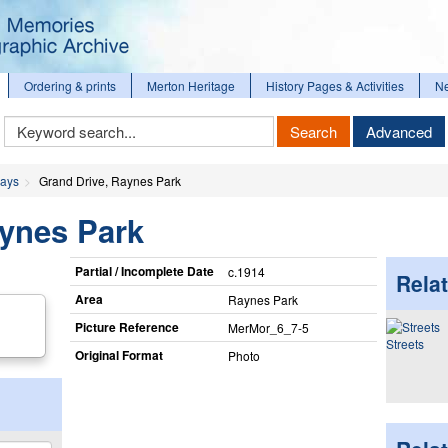
Ordering & prints
Merton Heritage
History Pages & Activities
N
Keyword
Search
Advanced
Search
ways
Grand Drive, Raynes Park
aynes Park
Partial / Incomplete Date
c.1914
Relat
Area
Raynes Park
Picture Reference
MerMor_​6_​7-5
Streets
Original Format
Photo