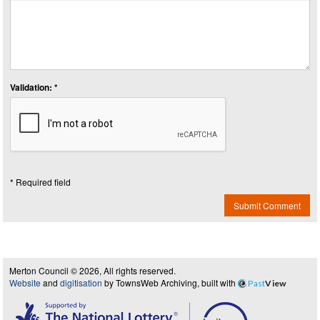
Validation: *
* Required field
Submit Comment
Merton Council © 2026, All rights reserved.
Website
and
digitisation
by TownsWeb Archiving, built with
Past
View