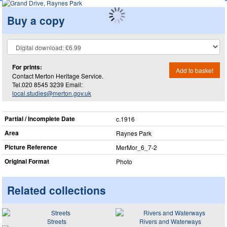
Buy a copy
For prints:
Add to basket
Contact Merton Heritage Service.
Tel.020 8545 3239 Email:
local.studies@merton.gov.uk
Partial / Incomplete Date
c.1916
Area
Raynes Park
Picture Reference
MerMor_​6_​7-2
Original Format
Photo
Related collections
Streets
Rivers and Waterways