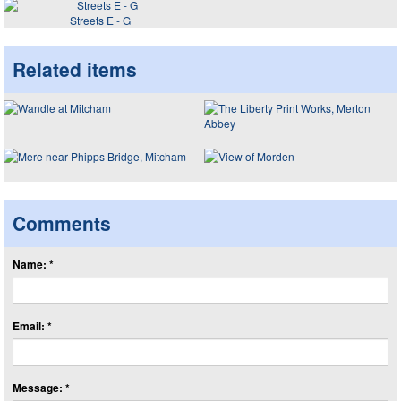
Streets E - G
Related items
Comments
Name: *
Email: *
Message: *