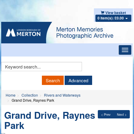
View basket
0 item(s): £0.00
Toggl
navig
Keyword
Search
Search
Advanced
Home
Collection
Rivers and Waterways
Grand Drive, Raynes Park
Grand Drive, Raynes
< Prev
Next >
Park