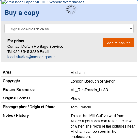
Buy a copy
For prints:
Add to basket
Contact Merton Heritage Service.
Tel.020 8545 3239 Email:
local.studies@merton.gov.uk
Area
Mitcham
Copyright 1
London Borough of Merton
Picture Reference
Mit_​TomFrancis_​Ln83
Original Format
Photo
Photographer / Origin of Photo
Tom Francis
Notes / History
This is the ‘Mill Cut’ viewed from
where a penstock controlled the flow
of water. The roofs of the cottages near
Mitcham can be seen in the
photograph.