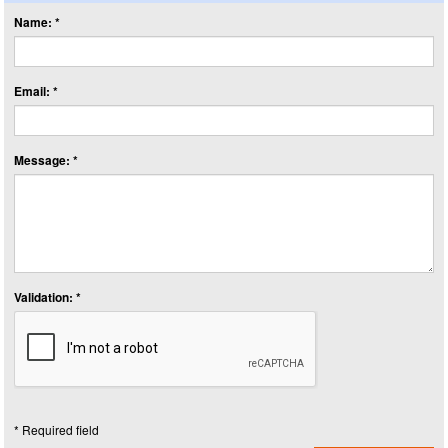
Name: *
Email: *
Message: *
Validation: *
* Required field