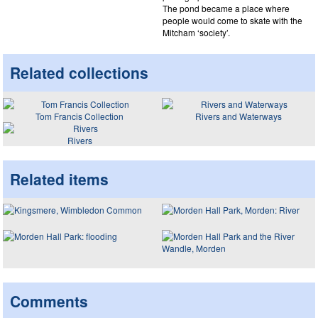
The pond became a place where
people would come to skate with the
Mitcham ‘society’.
Related collections
Tom Francis Collection
Rivers and Waterways
Rivers
Related items
Comments