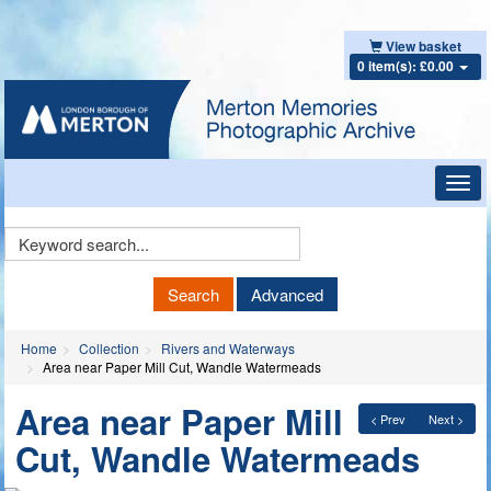
View basket
0 item(s): £0.00
Toggl
navig
Keyword
Search
Search
Advanced
Home
Collection
Rivers and Waterways
Area near Paper Mill Cut, Wandle Watermeads
Area near Paper Mill
< Prev
Next >
Cut, Wandle Watermeads