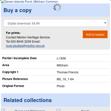
Buy a copy
For prints:
Add to basket
Contact Merton Heritage Service.
Tel.020 8545 3239 Email:
local.studies@merton.gov.uk
Partial / Incomplete Date
c.1936
Area
Mitcham
Copyright 1
Thomas Francis
Picture Reference
Mit_​19_​1-64
Original Format
Photo
Related collections