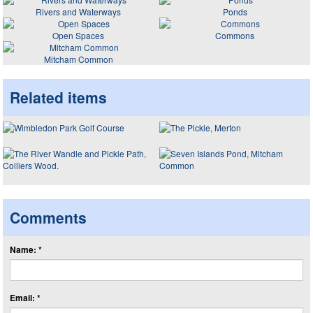
Rivers and Waterways
Ponds
Open Spaces
Commons
Mitcham Common
Related items
Comments
Name: *
Email: *