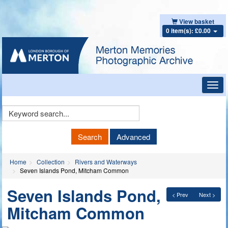
View basket
0 item(s): £0.00
Toggl
navig
Keyword
Search
Search
Advanced
Home
Collection
Rivers and Waterways
Seven Islands Pond, Mitcham Common
Seven Islands Pond,
< Prev
Next >
Mitcham Common