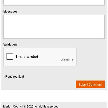
Message: *
Validation: *
* Required field
Submit Comment
Merton Council © 2026, All rights reserved.