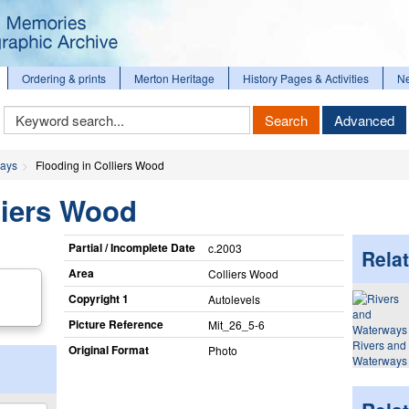
Ordering & prints
Merton Heritage
History Pages & Activities
N
Keyword
Search
Advanced
Search
ways
Flooding in Colliers Wood
liers Wood
Partial / Incomplete Date
c.2003
Relat
Area
Colliers Wood
Copyright 1
Autolevels
Picture Reference
Mit_​26_​5-6
Rivers and
Original Format
Photo
Waterways