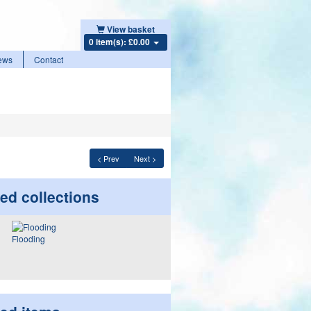
View basket
0 item(s): £0.00
ews
Contact
< Prev
Next >
ed collections
Flooding