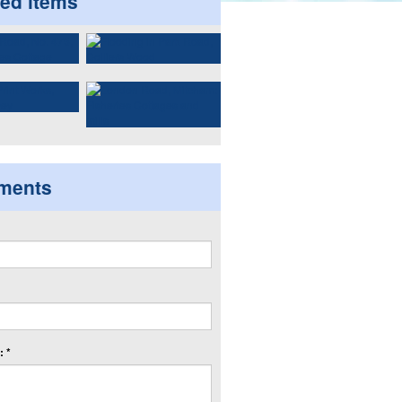
ted items
ments
 *