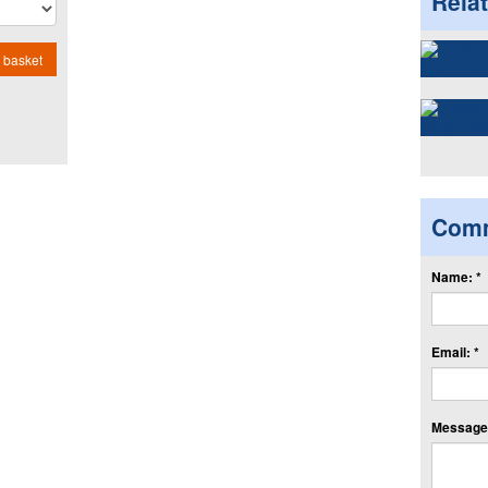
Rela
 basket
Com
Name: *
Email: *
Message: