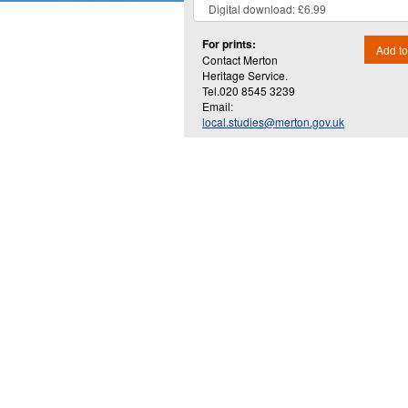
For prints:
Add to
Contact Merton
Heritage Service.
Tel.020 8545 3239
Email:
local.studies@merton.gov.uk