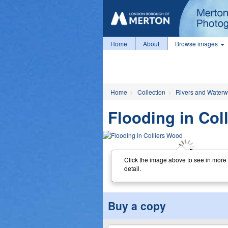
Home
About
Browse images
Home
Collection
Rivers and Water
Flooding in Col
Click the image above to see in more
detail.
Buy a copy