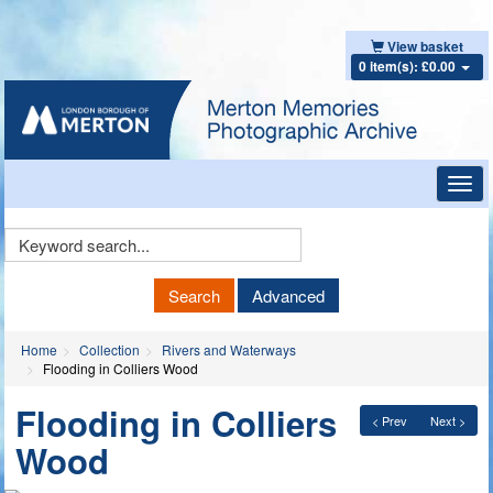
View basket
0 item(s): £0.00
Toggl
navig
Keyword
Search
Search
Advanced
Home
Collection
Rivers and Waterways
Flooding in Colliers Wood
Flooding in Colliers
< Prev
Next >
Wood