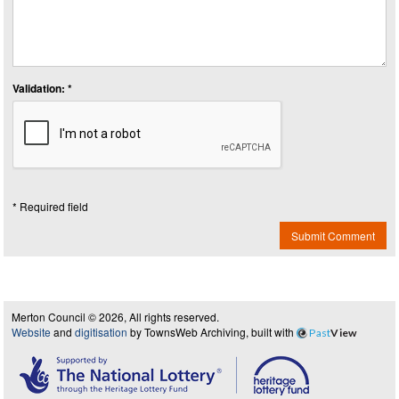
Validation: *
* Required field
Submit Comment
Merton Council © 2026, All rights reserved.
Website
and
digitisation
by TownsWeb Archiving, built with
Past
View