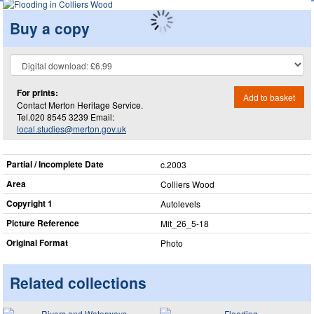
Buy a copy
For prints:
Add to basket
Contact Merton Heritage Service.
Tel.020 8545 3239 Email:
local.studies@merton.gov.uk
Partial / Incomplete Date
c.2003
Area
Colliers Wood
Copyright 1
Autolevels
Picture Reference
Mit_​26_​5-18
Original Format
Photo
Related collections