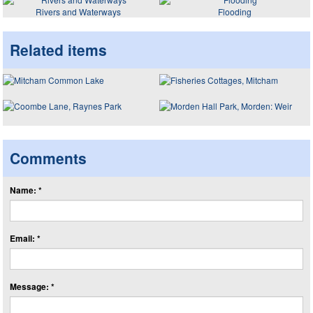
Rivers and Waterways
Flooding
Related items
Comments
Name: *
Email: *
Message: *