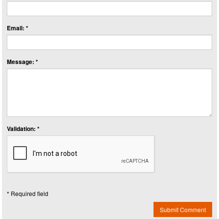
Email: *
Message: *
Validation: *
* Required field
Submit Comment