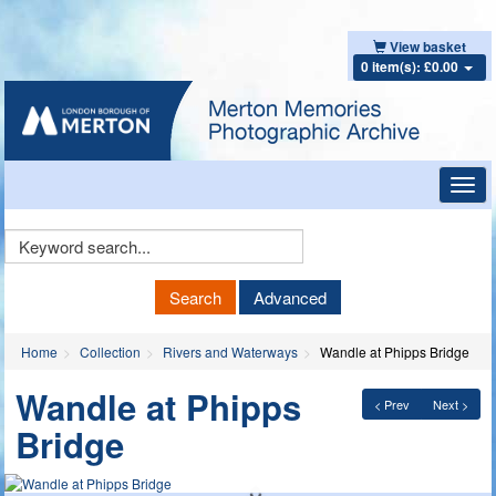
View basket
0 item(s): £0.00
Toggl
navig
Keyword
Search
Search
Advanced
Home
Collection
Rivers and Waterways
Wandle at Phipps Bridge
Wandle at Phipps
< Prev
Next >
Bridge