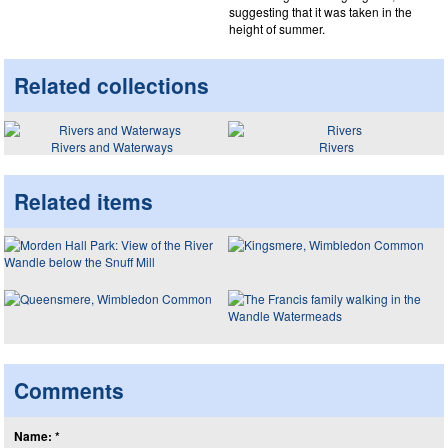
suggesting that it was taken in the
height of summer.
Related collections
Rivers and Waterways
Rivers
Related items
Comments
Name: *