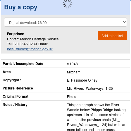
Buy a copy
For prints:
Add to basket
Contact Merton Heritage Service.
Tel.020 8545 3239 Email:
local.studies@merton.gov.uk
Partial / Incomplete Date
c.1948
Area
Mitcham
Copyright 1
E. Passmore Olney
Picture Reference
Mit_​Rivers_​Waterways_​1-25
Original Format
Photo
Notes / History
This photograph shows the River
Wandle below Phipps Bridge looking
upstream. It is of the same stretch of
water as the previous photo (Mit_​
Rivers_​Waterways_​1-24) but with far
more foliage and longer grass,