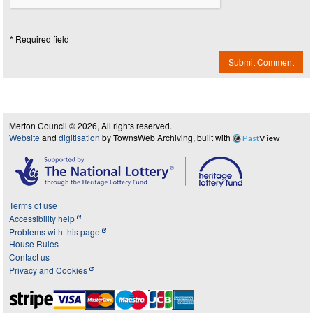
* Required field
Submit Comment
Merton Council © 2026, All rights reserved.
Website
and
digitisation
by TownsWeb Archiving, built with
Past
View
Terms of use
Accessibility help
Problems with this page
House Rules
Contact us
Privacy and Cookies