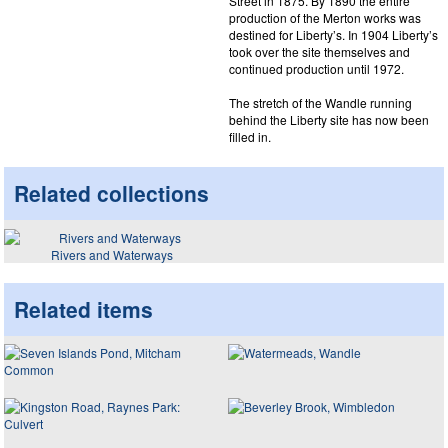
Street in 1875. By 1890 the entire
production of the Merton works was
destined for Liberty’s. In 1904 Liberty’s
took over the site themselves and
continued production until 1972.
The stretch of the Wandle running
behind the Liberty site has now been
filled in.
Related collections
Rivers and Waterways
Related items