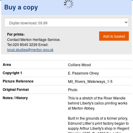
Buy a copy
For prints:
Add to basket
Contact Merton Heritage Service.
Tel.020 8545 3239 Email:
local.studies@merton.gov.uk
Area
Colliers Wood
Copyright 1
E. Passmore Olney
Picture Reference
Mit_​Rivers_​Waterways_​1-5
Original Format
Photo
Notes / History
This is a stretch of the River Wandle
behind Liberty's calico printing works
at Merton Abbey.
Built in the grounds of a former priory,
Edmund Littler’s print factory began to
supply Arthur Liberty's shop in Regent