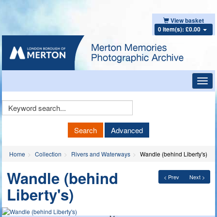
View basket
0 item(s): £0.00
Toggl
navig
Keyword
Search
Search
Advanced
Home
Collection
Rivers and Waterways
Wandle (behind Liberty's)
Wandle (behind
< Prev
Next >
Liberty's)