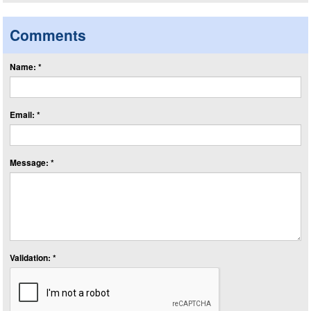
Comments
Name: *
Email: *
Message: *
Validation: *