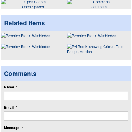
Open Spaces
Commons
Related items
Comments
Name: *
Email: *
Message: *