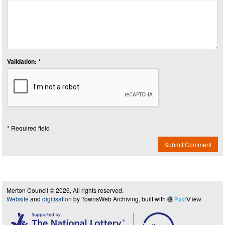
Validation: *
* Required field
Submit Comment
Merton Council © 2026, All rights reserved.
Website
and
digitisation
by TownsWeb Archiving, built with
Past
View