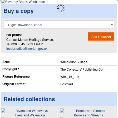
Buy a copy
For prints:
Add to basket
Contact Merton Heritage Service.
Tel.020 8545 3239 Email:
local.studies@merton.gov.uk
Area
Wimbledon Village
Copyright 1
The Collectors' Publishing Co.
Picture Reference
Wim_​16_​1-9
Original Format
Postcard
Related collections
Rivers and Waterways
Brooks and Streams