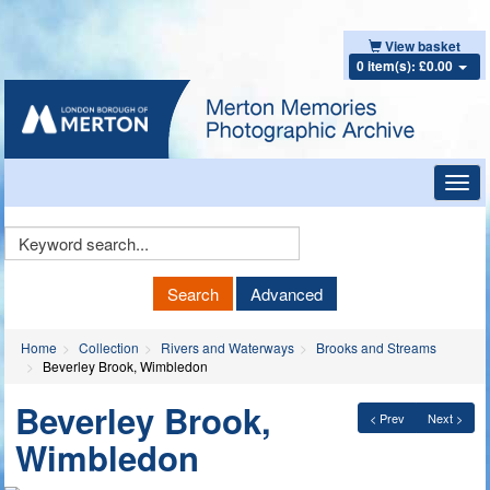
View basket
0 item(s): £0.00
Toggl
navig
Keyword
Search
Search
Advanced
Home
Collection
Rivers and Waterways
Brooks and Streams
Beverley Brook, Wimbledon
Beverley Brook,
< Prev
Next >
Wimbledon