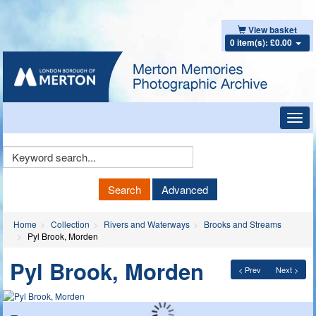
View basket
0 item(s): £0.00
Toggl
navig
Keyword
Search
Search
Advanced
Home
Collection
Rivers and Waterways
Brooks and Streams
Pyl Brook, Morden
Pyl Brook, Morden
< Prev
Next >