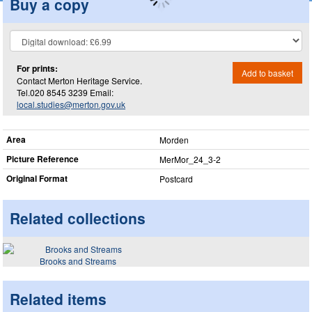
Buy a copy
For prints:
Add to basket
Contact Merton Heritage Service.
Tel.020 8545 3239 Email:
local.studies@merton.gov.uk
Area
Morden
Picture Reference
MerMor_​24_​3-2
Original Format
Postcard
Related collections
Brooks and Streams
Related items