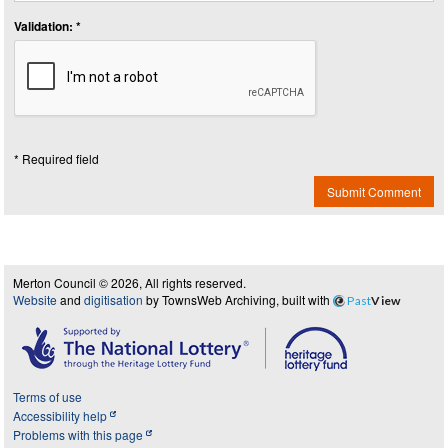
Validation: *
* Required field
Submit Comment
Merton Council © 2026, All rights reserved.
Website
and
digitisation
by TownsWeb Archiving, built with
Past
View
Terms of use
Accessibility help
Problems with this page