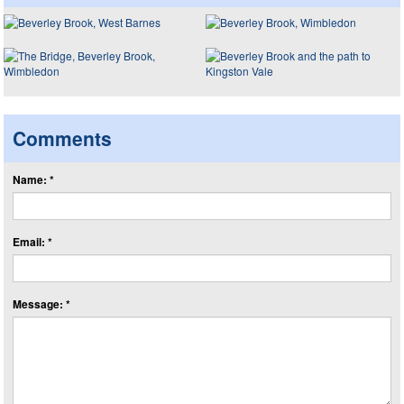
Comments
Name: *
Email: *
Message: *