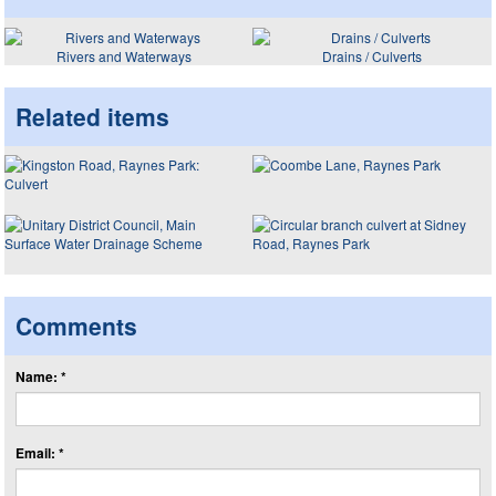
Rivers and Waterways
Drains / Culverts
Related items
Comments
Name: *
Email: *