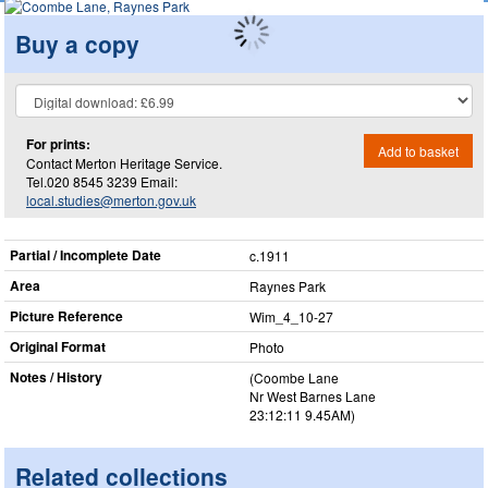
Buy a copy
For prints:
Add to basket
Contact Merton Heritage Service.
Tel.020 8545 3239 Email:
local.studies@merton.gov.uk
Partial / Incomplete Date
c.1911
Area
Raynes Park
Picture Reference
Wim_​4_​10-27
Original Format
Photo
Notes / History
(Coombe Lane
Nr West Barnes Lane
23:12:11 9.45AM)
Related collections