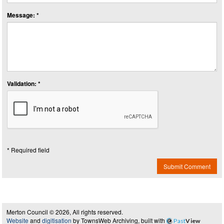
Message: *
Validation: *
* Required field
Submit Comment
Merton Council © 2026, All rights reserved.
Website
and
digitisation
by TownsWeb Archiving, built with
Past
View