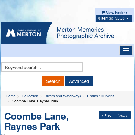
View basket
0 item(s): £0.00
Toggl
navig
Keyword
Search
Search
Advanced
Home
Collection
Rivers and Waterways
Drains / Culverts
Coombe Lane, Raynes Park
Coombe Lane,
< Prev
Next >
Raynes Park