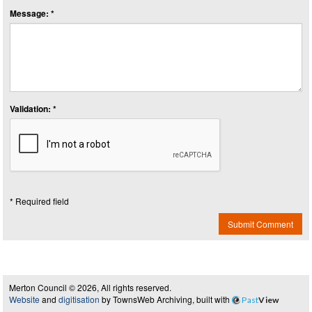
Message: *
Validation: *
* Required field
Submit Comment
Merton Council © 2026, All rights reserved.
Website
and
digitisation
by TownsWeb Archiving, built with
Past
View