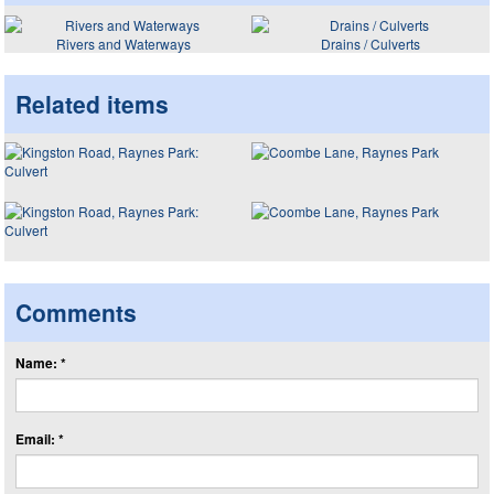
Rivers and Waterways
Drains / Culverts
Related items
Comments
Name: *
Email: *