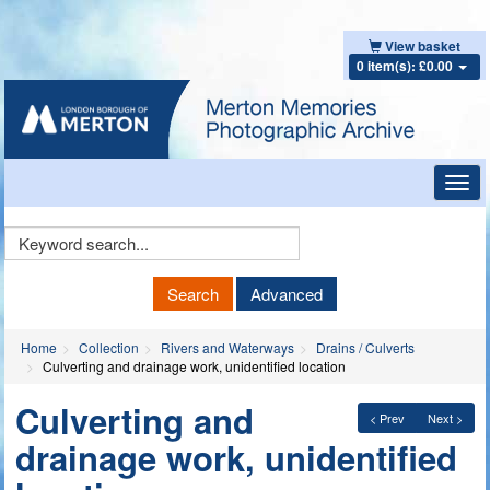
View basket
0 item(s): £0.00
Toggl
navig
Keyword
Search
Search
Advanced
Home
Collection
Rivers and Waterways
Drains / Culverts
Culverting and drainage work, unidentified location
Culverting and
< Prev
Next >
drainage work, unidentified