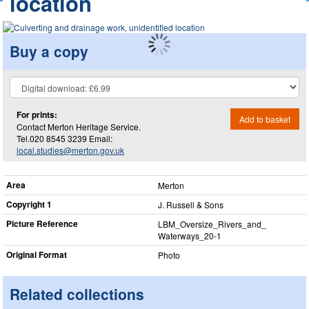
location
Buy a copy
For prints:
Add to basket
Contact Merton Heritage Service.
Tel.020 8545 3239 Email:
local.studies@merton.gov.uk
Area
Merton
Copyright 1
J. Russell & Sons
Picture Reference
LBM_​Oversize_​Rivers_​and_​
Waterways_​20-1
Original Format
Photo
Related collections