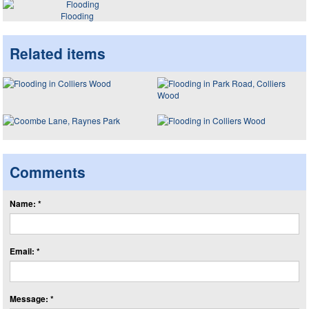
Flooding
Related items
Comments
Name: *
Email: *
Message: *