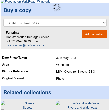
Buy a copy
For prints:
Add to basket
Contact Merton Heritage Service.
Tel.020 8545 3239 Email:
local.studies@merton.gov.uk
Date Photo Taken
30th May 1903
Area
Wimbledon
Picture Reference
LBM_​Oversize_​Streets_​24-3
Original Format
Photo
Related collections
Streets
Rivers and Waterways