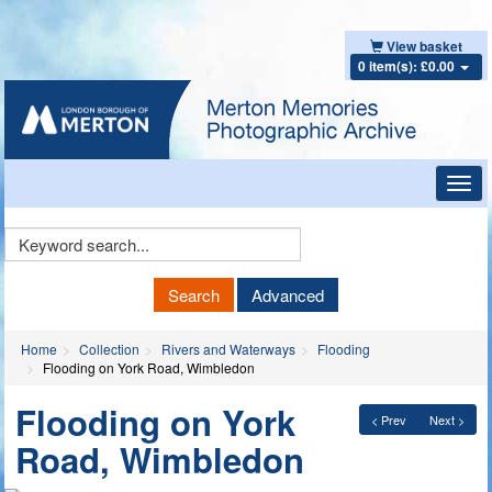
View basket
0 item(s): £0.00
Toggl
navig
Keyword
Search
Search
Advanced
Home
Collection
Rivers and Waterways
Flooding
Flooding on York Road, Wimbledon
Flooding on York
< Prev
Next >
Road, Wimbledon