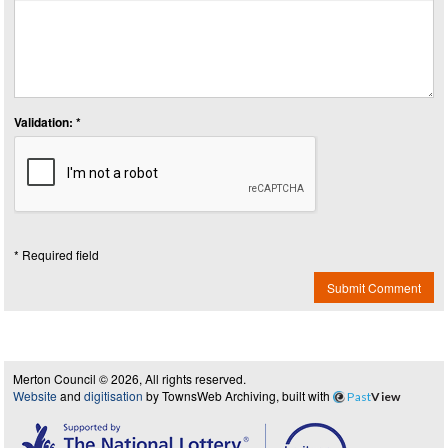
Validation: *
* Required field
Submit Comment
Merton Council © 2026, All rights reserved.
Website
and
digitisation
by TownsWeb Archiving, built with
Past
View