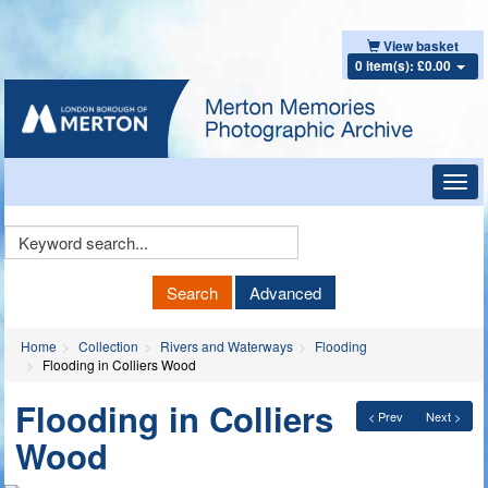
View basket
0 item(s): £0.00
Toggl
navig
Keyword
Search
Search
Advanced
Home
Collection
Rivers and Waterways
Flooding
Flooding in Colliers Wood
Flooding in Colliers
< Prev
Next >
Wood