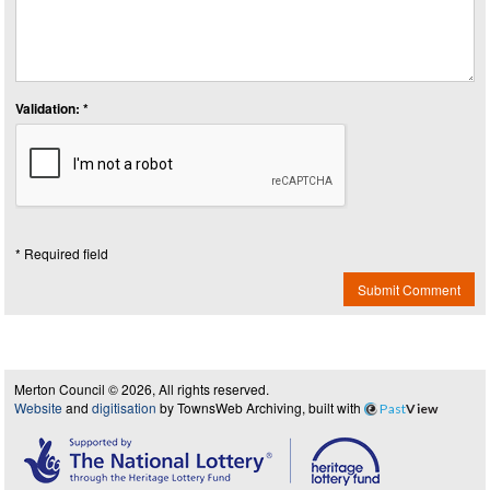
Validation: *
* Required field
Submit Comment
Merton Council © 2026, All rights reserved.
Website
and
digitisation
by TownsWeb Archiving, built with
Past
View