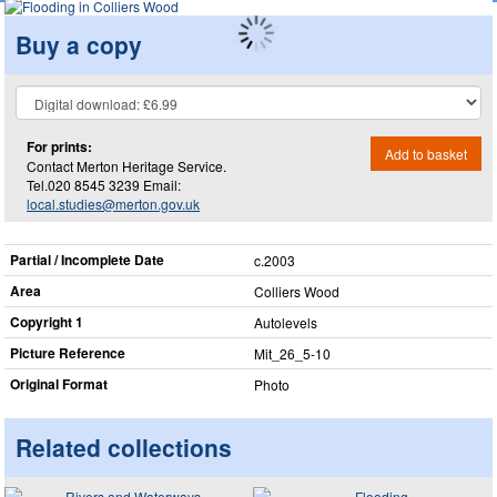
Buy a copy
For prints:
Add to basket
Contact Merton Heritage Service.
Tel.020 8545 3239 Email:
local.studies@merton.gov.uk
Partial / Incomplete Date
c.2003
Area
Colliers Wood
Copyright 1
Autolevels
Picture Reference
Mit_​26_​5-10
Original Format
Photo
Related collections