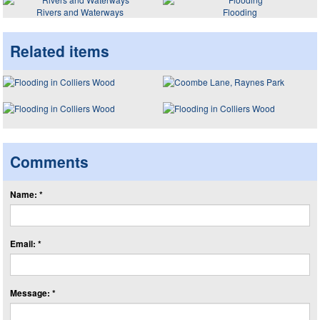
Rivers and Waterways
Flooding
Related items
Comments
Name: *
Email: *
Message: *