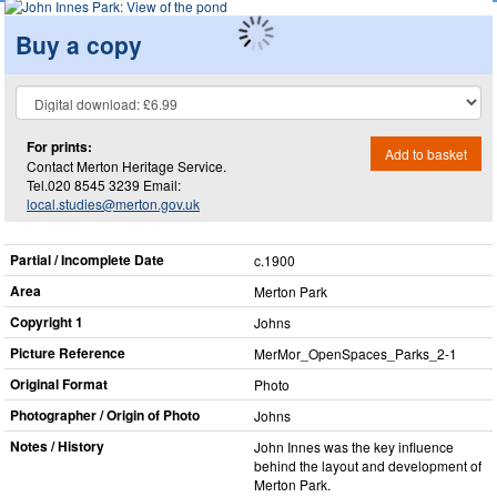
Buy a copy
For prints:
Add to basket
Contact Merton Heritage Service.
Tel.020 8545 3239 Email:
local.studies@merton.gov.uk
Partial / Incomplete Date
c.1900
Area
Merton Park
Copyright 1
Johns
Picture Reference
MerMor_​OpenSpaces_​Parks_​2-1
Original Format
Photo
Photographer / Origin of Photo
Johns
Notes / History
John Innes was the key influence
behind the layout and development of
Merton Park.