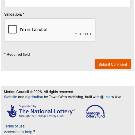
Validation: *
* Required field
Submit Comment
Merton Council © 2026, All rights reserved.
Website
and
digitisation
by TownsWeb Archiving, built with
Past
View
Terms of use
Accessibility help