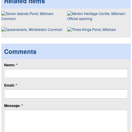
Related items
Comments
Name: *
Email: *
Message: *