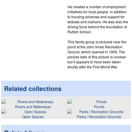
He created a number of employment
initiatives for local people, in addition
to housing schemes and support for
widows and orphans. He was also the
driving force behind the foundation of
Rutlish School.
This family group is pictured near the
pond at the John Innes Recreation
Ground, which opened in 1909. The
precise date of this picture is unclear
but it appears to have been taken
shortly after the First World War.
Related collections
Rivers and Waterways
Ponds
Open Spaces
Parks / Recreation Grounds