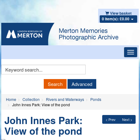
View basket
0 item(s): £0.00
Toggl
navig
Keyword
Search
Search
Advanced
Home
Collection
Rivers and Waterways
Ponds
John Innes Park: View of the pond
John Innes Park:
< Prev
Next >
View of the pond