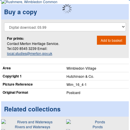
Buy a copy
For prints:
Add to basket
Contact Merton Heritage Service.
Tel.020 8545 3239 Email:
local.studies@merton.gov.uk
Area
Wimbledon Village
Copyright 1
Hutchinson & Co.
Picture Reference
Wim_​16_​4-1
Original Format
Postcard
Related collections
Rivers and Waterways
Ponds