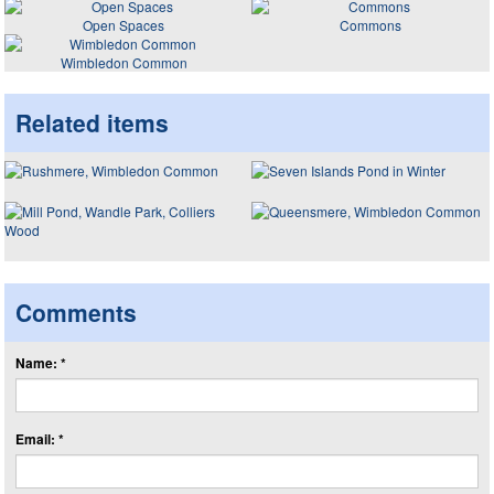
Open Spaces
Commons
Wimbledon Common
Related items
Comments
Name: *
Email: *