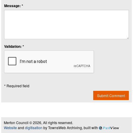
Message: *
Validation: *
* Required field
Submit Comment
Merton Council © 2026, All rights reserved.
Website
and
digitisation
by TownsWeb Archiving, built with
Past
View