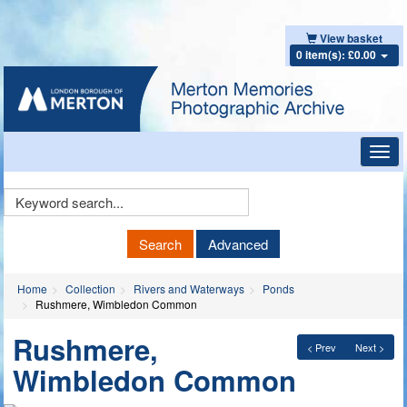
View basket
0 item(s): £0.00
Toggl
navig
Keyword
Search
Search
Advanced
Home
Collection
Rivers and Waterways
Ponds
Rushmere, Wimbledon Common
Rushmere,
< Prev
Next >
Wimbledon Common