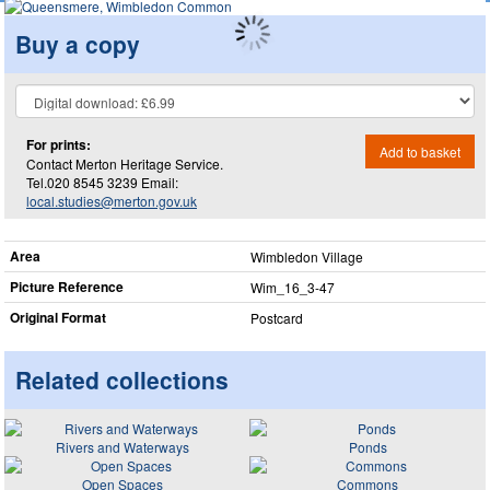
Buy a copy
For prints:
Add to basket
Contact Merton Heritage Service.
Tel.020 8545 3239 Email:
local.studies@merton.gov.uk
Area
Wimbledon Village
Picture Reference
Wim_​16_​3-47
Original Format
Postcard
Related collections
Rivers and Waterways
Ponds
Open Spaces
Commons