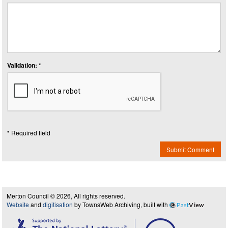
Validation: *
* Required field
Submit Comment
Merton Council © 2026, All rights reserved.
Website
and
digitisation
by TownsWeb Archiving, built with
Past
View