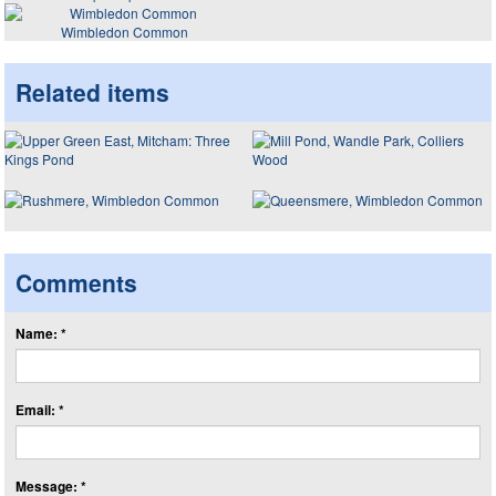
Wimbledon Common
Related items
Comments
Name: *
Email: *
Message: *