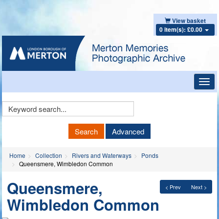
View basket
0 item(s): £0.00
Toggl
navig
Keyword
Search
Search
Advanced
Home
Collection
Rivers and Waterways
Ponds
Queensmere, Wimbledon Common
Queensmere,
< Prev
Next >
Wimbledon Common