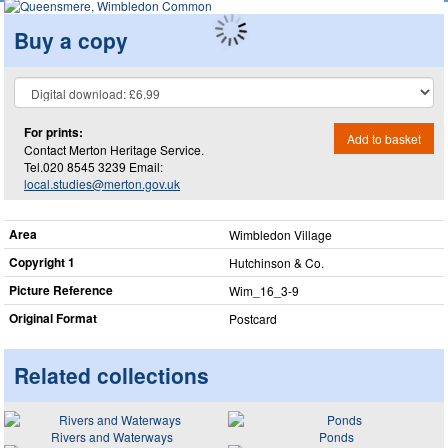
Buy a copy
For prints:
Add to basket
Contact Merton Heritage Service.
Tel.020 8545 3239 Email:
local.studies@merton.gov.uk
Area
Wimbledon Village
Copyright 1
Hutchinson & Co.
Picture Reference
Wim_​16_​3-9
Original Format
Postcard
Related collections
Rivers and Waterways
Ponds