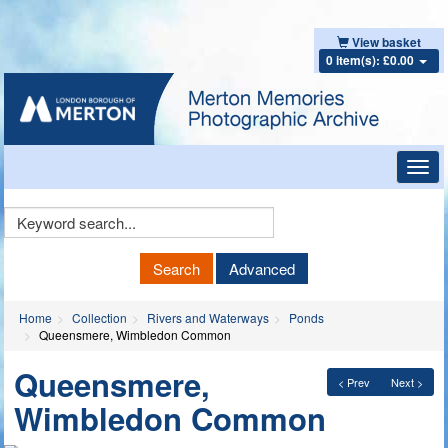
View basket
0 item(s): £0.00
Toggl
navig
Keyword
Search
Search
Advanced
Home
Collection
Rivers and Waterways
Ponds
Queensmere, Wimbledon Common
Queensmere,
< Prev
Next >
Wimbledon Common