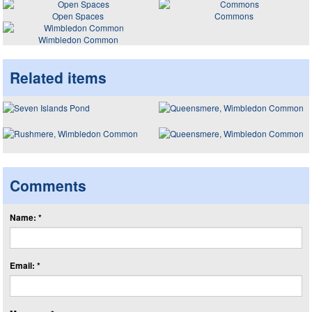
Open Spaces
Commons
Wimbledon Common
Related items
Comments
Name: *
Email: *