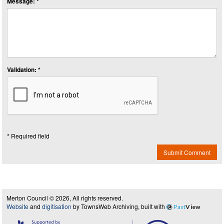
Message: *
Validation: *
* Required field
Submit Comment
Merton Council © 2026, All rights reserved.
Website
and
digitisation
by TownsWeb Archiving, built with
Past
View