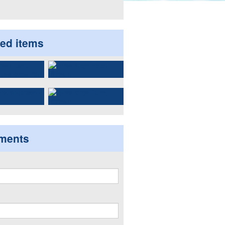
ted items
ments