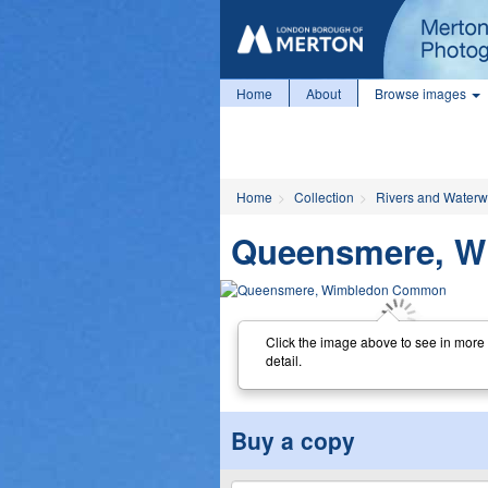
Home
About
Browse images
Home
Collection
Rivers and Water
Queensmere, 
Click the image above to see in more
detail.
Buy a copy