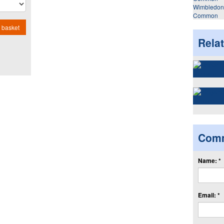
Wimbledon
Common
 basket
Rela
Com
Name: *
Email: *