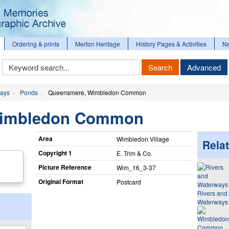
Ordering & prints
Merton Heritage
History Pages & Activities
N
Keyword
Search
Advanced
Search
ways
Ponds
Queensmere, Wimbledon Common
Wimbledon Common
Area
Wimbledon Village
Relat
Copyright 1
E. Trim & Co.
Picture Reference
Wim_​16_​3-37
Original Format
Postcard
Rivers and
Waterways