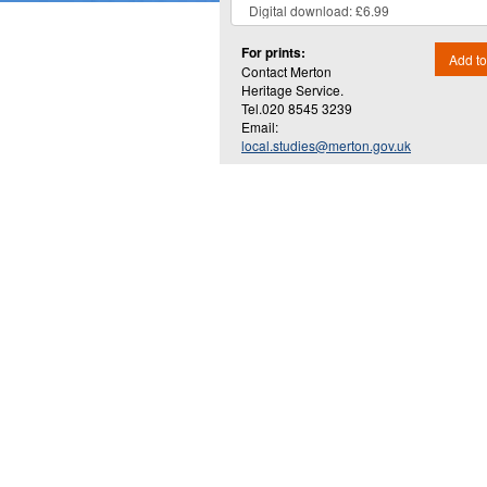
For prints:
Add to
Contact Merton
Heritage Service.
Tel.020 8545 3239
Email:
local.studies@merton.gov.uk