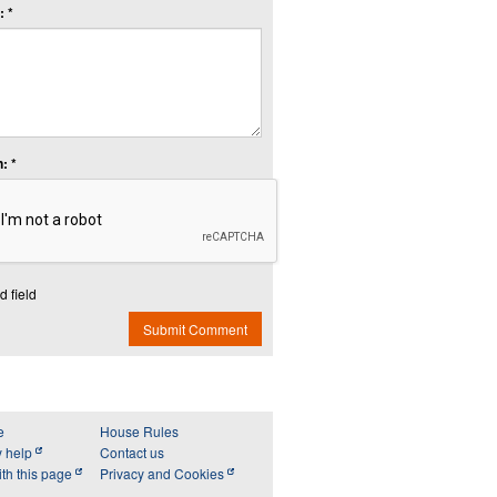
 *
: *
d field
Submit Comment
e
House Rules
y help
Contact us
th this page
Privacy and Cookies