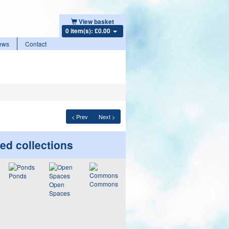
View basket
0 item(s): £0.00
ews
Contact
< Prev
Next >
ed collections
Ponds
Commons
Open
Spaces