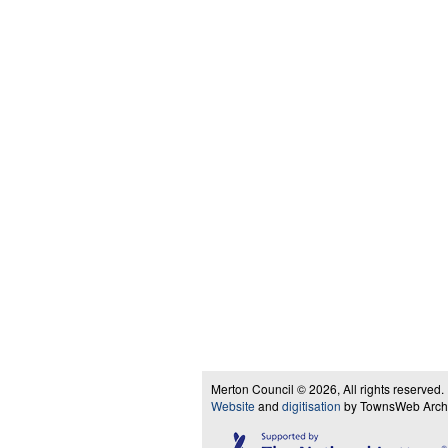
Merton Council © 2026, All rights reserved.
Website
and
digitisation
by TownsWeb Archiv