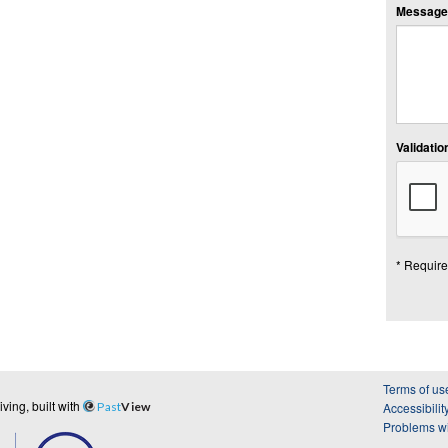
Message:
Validation
* Require
Terms of us
ing, built with
Past
View
Accessibilit
Problems wi