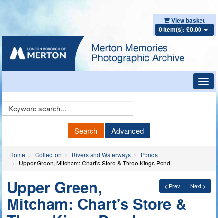
View basket
0 item(s): £0.00
Toggl
navig
Keyword
Search
Search
Advanced
Home
Collection
Rivers and Waterways
Ponds
Upper Green, Mitcham: Chart's Store & Three Kings Pond
Upper Green,
< Prev
Next >
Mitcham: Chart's Store &