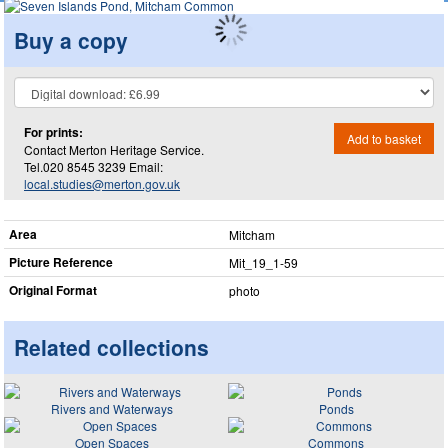
Buy a copy
For prints:
Add to basket
Contact Merton Heritage Service.
Tel.020 8545 3239 Email:
local.studies@merton.gov.uk
Area
Mitcham
Picture Reference
Mit_​19_​1-59
Original Format
photo
Related collections
Rivers and Waterways
Ponds
Open Spaces
Commons