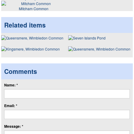
Mitcham Common
Related items
Comments
Name: *
Email: *
Message: *