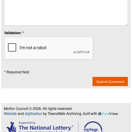
Validation: *
* Required field
Submit Comment
Merton Council © 2026, All rights reserved.
Website
and
digitisation
by TownsWeb Archiving, built with
Past
View