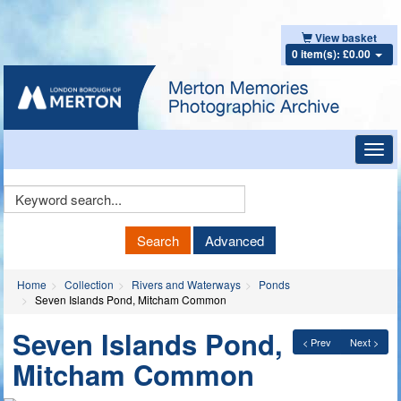
View basket
0 item(s): £0.00
Toggl
navig
Keyword
Search
Search
Advanced
Home
Collection
Rivers and Waterways
Ponds
Seven Islands Pond, Mitcham Common
Seven Islands Pond,
< Prev
Next >
Mitcham Common