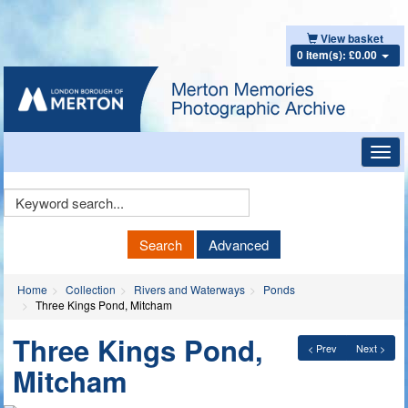
View basket
0 item(s): £0.00
Toggl
navig
Keyword
Search
Search
Advanced
Home
Collection
Rivers and Waterways
Ponds
Three Kings Pond, Mitcham
Three Kings Pond,
< Prev
Next >
Mitcham