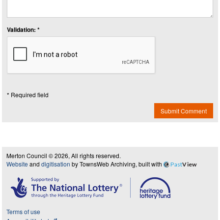
Validation: *
* Required field
Submit Comment
Merton Council © 2026, All rights reserved.
Website
and
digitisation
by TownsWeb Archiving, built with
Past
View
Terms of use