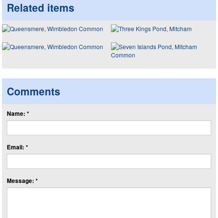
Related items
Comments
Name: *
Email: *
Message: *