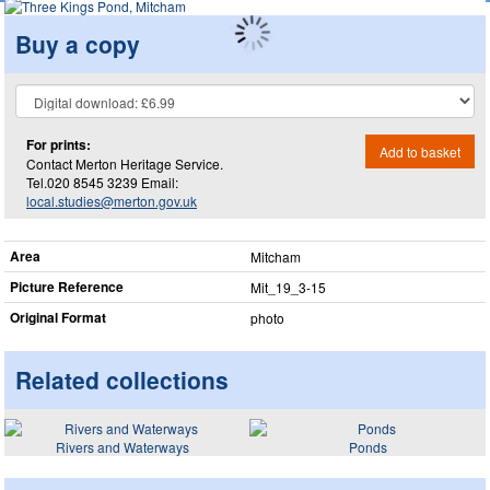
Buy a copy
For prints:
Add to basket
Contact Merton Heritage Service.
Tel.020 8545 3239 Email:
local.studies@merton.gov.uk
Area
Mitcham
Picture Reference
Mit_​19_​3-15
Original Format
photo
Related collections
Rivers and Waterways
Ponds