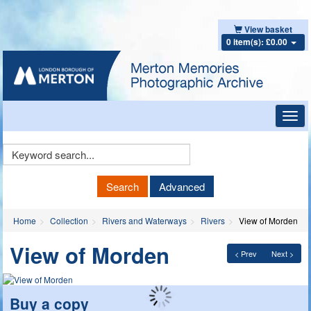
View basket
0 item(s): £0.00
Toggl
navig
Keyword
Search
Search
Advanced
Home
Collection
Rivers and Waterways
Rivers
View of Morden
View of Morden
< Prev
Next >
Buy a copy