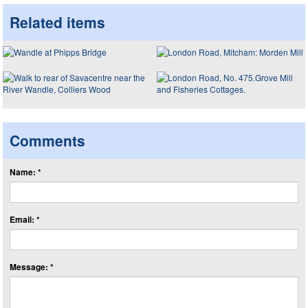
Related items
Comments
Name: *
Email: *
Message: *