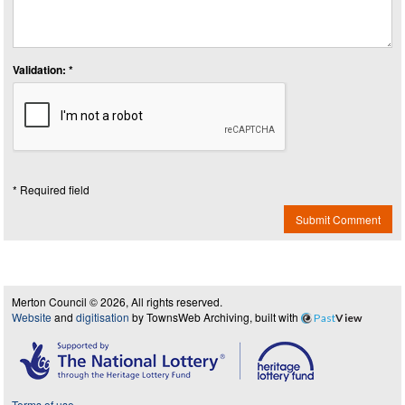
Validation: *
* Required field
Submit Comment
Merton Council © 2026, All rights reserved.
Website
and
digitisation
by TownsWeb Archiving, built with
Past
View
Terms of use