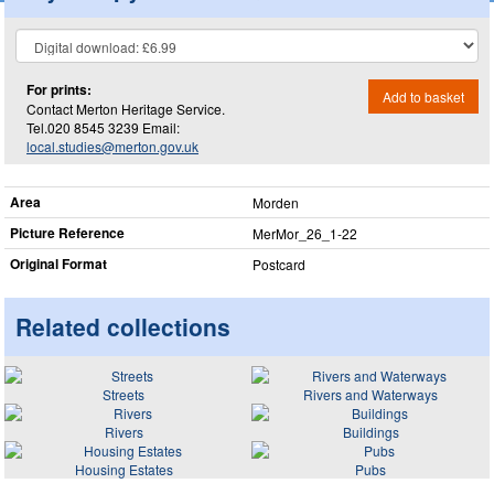
For prints:
Add to basket
Contact Merton Heritage Service.
Tel.020 8545 3239 Email:
local.studies@merton.gov.uk
Area
Morden
Picture Reference
MerMor_​26_​1-22
Original Format
Postcard
Related collections
Streets
Rivers and Waterways
Rivers
Buildings
Housing Estates
Pubs