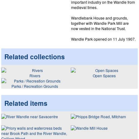
important industry on the Wandle from
medieval times.
Wandlebank House and grounds,
together with Wandle Park Mill are
now vested in the National Trust.
Wandle Park opened on 11 July 1907.
Related collections
Rivers
Open Spaces
Parks / Recreation Grounds
Related items