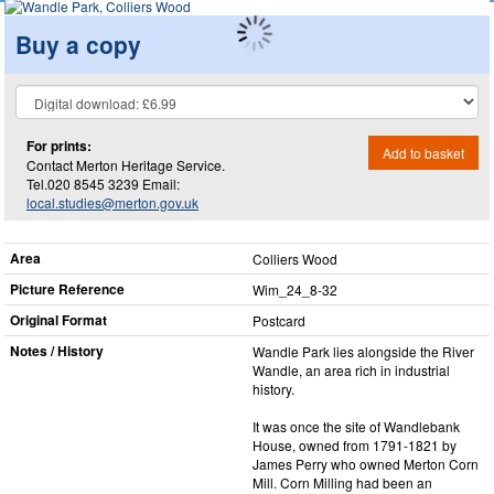
Buy a copy
For prints:
Add to basket
Contact Merton Heritage Service.
Tel.020 8545 3239 Email:
local.studies@merton.gov.uk
Area
Colliers Wood
Picture Reference
Wim_​24_​8-32
Original Format
Postcard
Notes / History
Wandle Park lies alongside the River
Wandle, an area rich in industrial
history.
It was once the site of Wandlebank
House, owned from 1791-1821 by
James Perry who owned Merton Corn
Mill. Corn Milling had been an