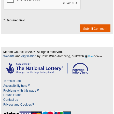
* Required field
Submit Comment
Merton Council © 2026, All rights reserved.
Website
and
digitisation
by TownsWeb Archiving, built with
Past
View
Terms of use
Accessibility help
Problems with this page
House Rules
Contact us
Privacy and Cookies