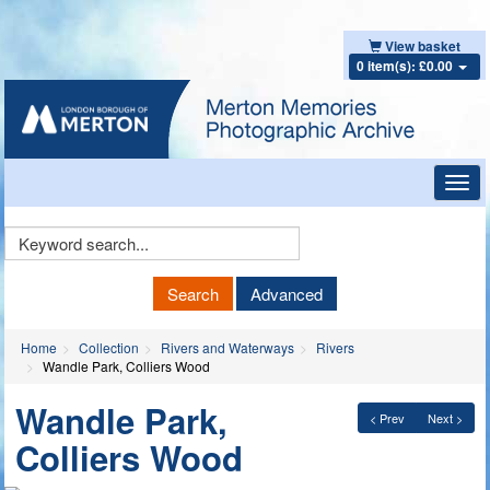
View basket
0 item(s): £0.00
Toggl
navig
Keyword
Search
Search
Advanced
Home
Collection
Rivers and Waterways
Rivers
Wandle Park, Colliers Wood
Wandle Park,
< Prev
Next >
Colliers Wood