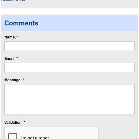
Comments
Name: *
Email: *
Message: *
Validation: *