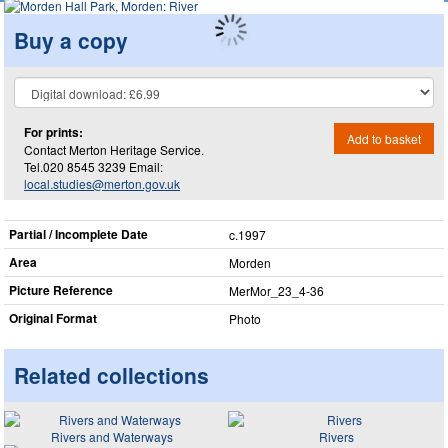
Buy a copy
For prints:
Add to basket
Contact Merton Heritage Service.
Tel.020 8545 3239 Email:
local.studies@merton.gov.uk
Partial / Incomplete Date
c.1997
Area
Morden
Picture Reference
MerMor_​23_​4-36
Original Format
Photo
Related collections
Rivers and Waterways
Rivers