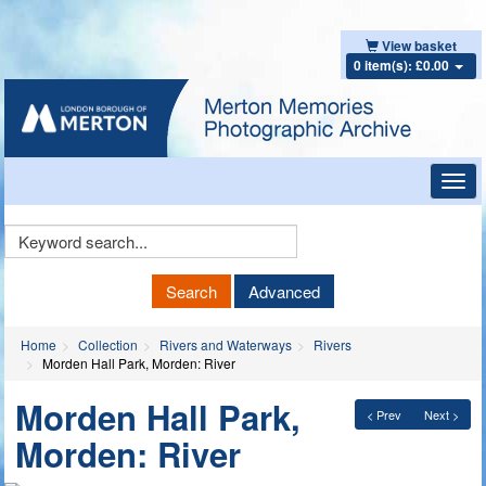
View basket
0 item(s): £0.00
Toggl
navig
Keyword
Search
Search
Advanced
Home
Collection
Rivers and Waterways
Rivers
Morden Hall Park, Morden: River
Morden Hall Park,
< Prev
Next >
Morden: River