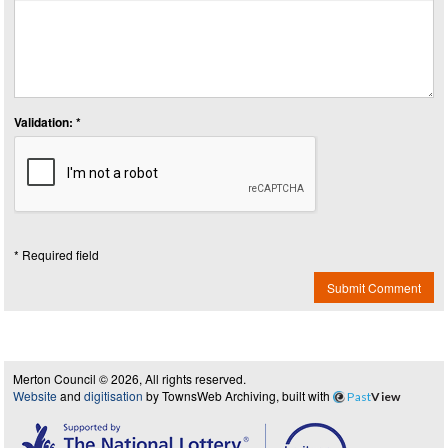
Validation: *
* Required field
Submit Comment
Merton Council © 2026, All rights reserved.
Website
and
digitisation
by TownsWeb Archiving, built with
Past
View