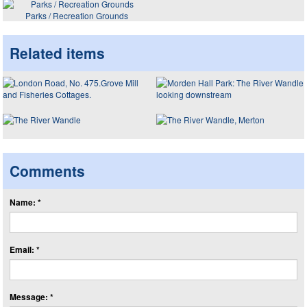
Parks / Recreation Grounds
Related items
Comments
Name: *
Email: *
Message: *