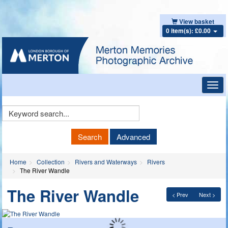
View basket
0 item(s): £0.00
Toggl
navig
Keyword
Search
Search
Advanced
Home
Collection
Rivers and Waterways
Rivers
The River Wandle
The River Wandle
< Prev
Next >