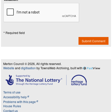
* Required field
Submit Comment
Merton Council © 2026, All rights reserved.
Website
and
digitisation
by TownsWeb Archiving, built with
Past
View
Terms of use
Accessibility help
Problems with this page
House Rules
Contact us