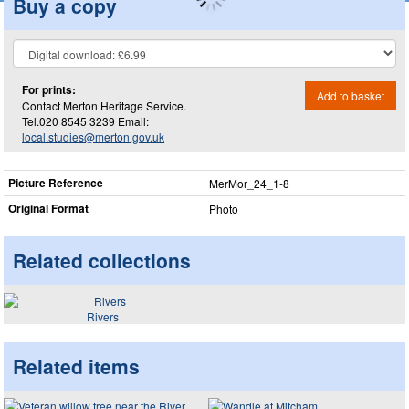
Buy a copy
For prints:
Add to basket
Contact Merton Heritage Service.
Tel.020 8545 3239 Email:
local.studies@merton.gov.uk
Picture Reference
MerMor_​24_​1-8
Original Format
Photo
Related collections
Rivers
Related items