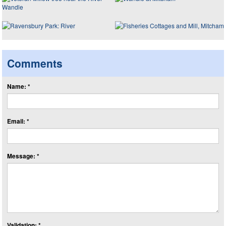
Comments
Name: *
Email: *
Message: *
Validation: *