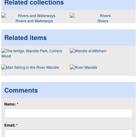
Related collections
Rivers and Waterways
Rivers
Related items
Comments
Name: *
Email: *