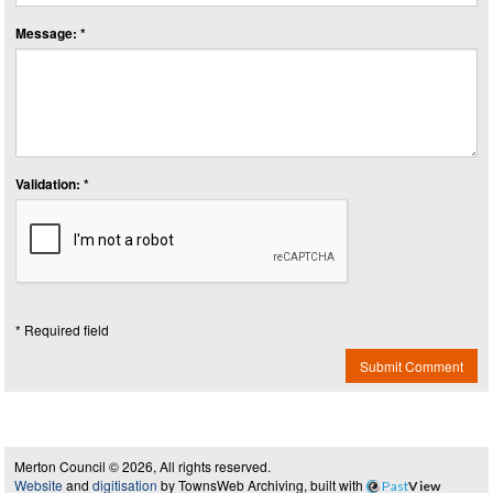
Message: *
Validation: *
* Required field
Submit Comment
Merton Council © 2026, All rights reserved.
Website
and
digitisation
by TownsWeb Archiving, built with
Past
View