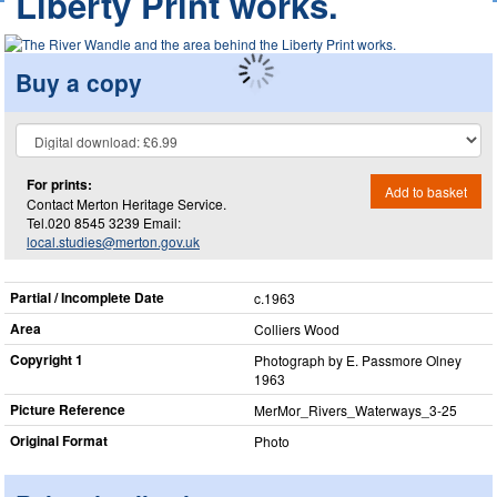
Liberty Print works.
Buy a copy
For prints:
Add to basket
Contact Merton Heritage Service.
Tel.020 8545 3239 Email:
local.studies@merton.gov.uk
Partial / Incomplete Date
c.1963
Area
Colliers Wood
Copyright 1
Photograph by E. Passmore Olney
1963
Picture Reference
MerMor_​Rivers_​Waterways_​3-25
Original Format
Photo