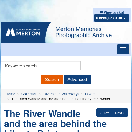
View basket
0 item(s): £0.00
Toggl
navig
Keyword
Search
Search
Advanced
Home
Collection
Rivers and Waterways
Rivers
The River Wandle and the area behind the Liberty Print works.
The River Wandle
< Prev
Next >
and the area behind the