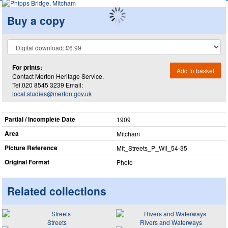
Buy a copy
For prints:
Add to basket
Contact Merton Heritage Service.
Tel.020 8545 3239 Email:
local.studies@merton.gov.uk
Partial / Incomplete Date
1909
Area
Mitcham
Picture Reference
Mit_​Streets_​P_​Wil_​54-35
Original Format
Photo
Related collections
Streets
Rivers and Waterways