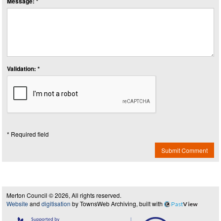
Message: *
Validation: *
* Required field
Submit Comment
Merton Council © 2026, All rights reserved.
Website
and
digitisation
by TownsWeb Archiving, built with
Past
View