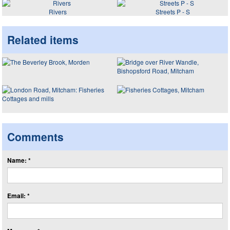
Rivers
Streets P - S
Related items
Comments
Name: *
Email: *