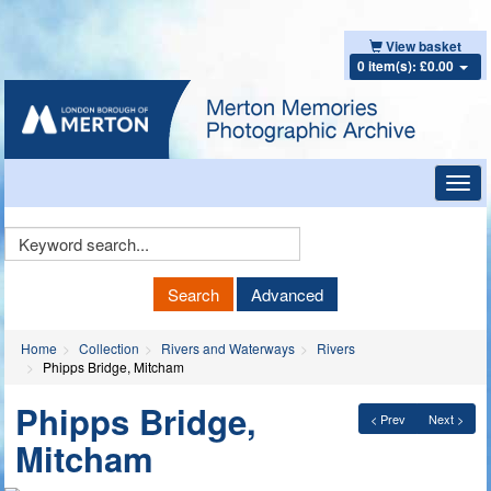
View basket
0 item(s): £0.00
Toggl
navig
Keyword
Search
Search
Advanced
Home
Collection
Rivers and Waterways
Rivers
Phipps Bridge, Mitcham
Phipps Bridge,
< Prev
Next >
Mitcham